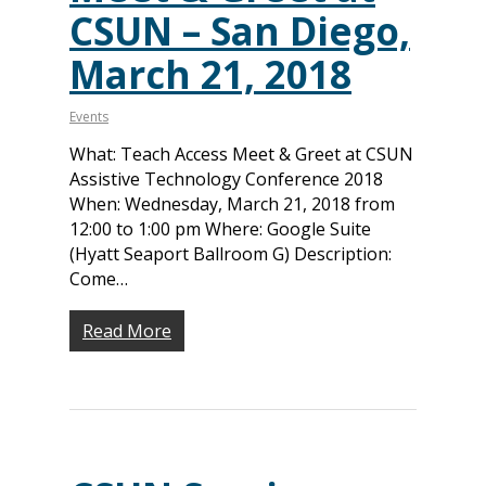
CSUN – San Diego,
About
March 21, 2018
Our Team
Programs
Corporate Sponsors
Teach Access Fellowsh
Resources
Events
Partners
What: Teach Access Meet & Greet at CSUN
Teach Access by Desi
Accessibility Skills Gap
News & Events
Assistive Technology Conference 2018
Teach Access Alumni 
Teach Access Grants
Why Learn / Teach
When: Wednesday, March 21, 2018 from
Contact Us
DEI Statement
Accessibility?
12:00 to 1:00 pm Where: Google Suite
Teach Access Student
Donate
(Hyatt Seaport Ballroom G) Description:
Academy
All Access
Fundamental Accessibil
Come…
Skills Framework
Teach Access Europe
Donate Now
Self-Paced Accessibilit
Read More
Matching Gifts
Announceme
Courses
Sponsorship Opportun
(36)
Curriculum Repository
Communit
Case for Support
Accessibility Skills Tuto
Engagement
Decade of Impact
Events
(19)
AI and Accessibility To