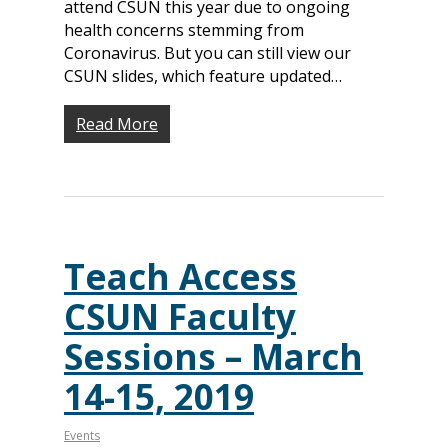
attend CSUN this year due to ongoing
health concerns stemming from
Coronavirus. But you can still view our
CSUN slides, which feature updated…
Read More
Teach Access
CSUN Faculty
Sessions – March
14-15, 2019
Events