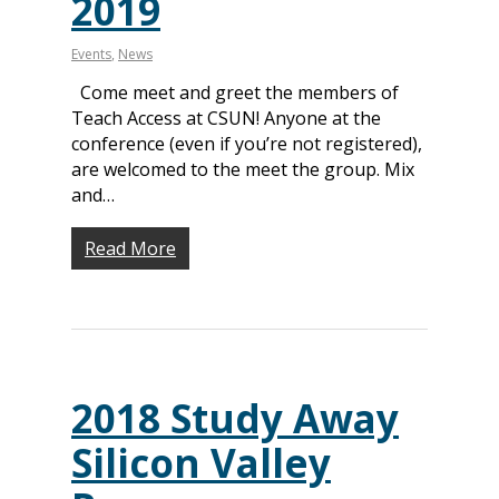
2019
Events
,
News
Come meet and greet the members of
Teach Access at CSUN! Anyone at the
conference (even if you’re not registered),
are welcomed to the meet the group. Mix
and…
Read More
2018 Study Away
Silicon Valley