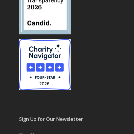
Sign Up for Our Newsletter