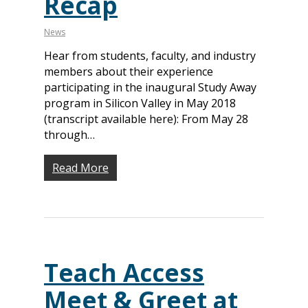
Recap
News
Hear from students, faculty, and industry
members about their experience
participating in the inaugural Study Away
program in Silicon Valley in May 2018
(transcript available here): From May 28
through…
Read More
Teach Access
Meet & Greet at