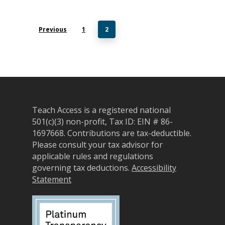
Previous
1
2
Teach Access is a registered national
501(c)(3) non-profit, Tax ID: EIN # 86-
1697668.
Contributions are tax-deductible.
Please consult your tax advisor for
applicable rules and regulations
governing tax deductions.
Accessibility
Statement