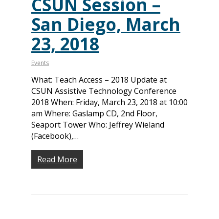
CSUN Session –
Monthly
Accessibility Skills Hiri
Newsletter
(
San Diego, March
Toolkit
Resources
(9)
Resource Use & Equity 
23, 2018
State of Teach Access
(1)
Statement
Events
What: Teach Access – 2018 Update at
CSUN Assistive Technology Conference
2018 When: Friday, March 23, 2018 at 10:00
am Where: Gaslamp CD, 2nd Floor,
Seaport Tower Who: Jeffrey Wieland
(Facebook),…
Read More