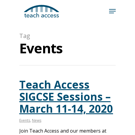
Skip
Skip
to
to
content
Content
Search
Tag
Hit enter to search or ESC to close
Events
Teach Access
SIGCSE Sessions –
March 11-14, 2020
Events
,
News
Join Teach Access and our members at