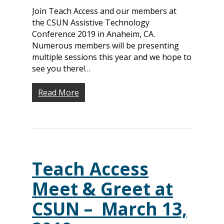
Join Teach Access and our members at
the CSUN Assistive Technology
Conference 2019 in Anaheim, CA.
Numerous members will be presenting
multiple sessions this year and we hope to
see you there!…
Read More
Teach Access
Meet & Greet at
CSUN – March 13,