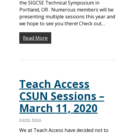
the SIGCSE Technical Symposium in
Portland, OR. Numerous members will be
presenting multiple sessions this year and
we hope to see you there! Check out…
Read More
Teach Access
CSUN Sessions –
March 11, 2020
Events
,
News
We at Teach Access have decided not to