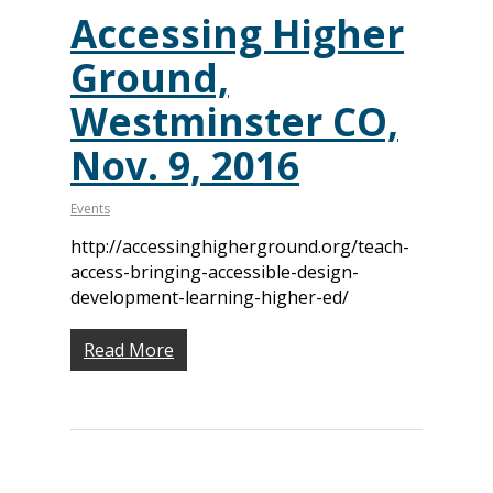
Accessing Higher
Ground,
Westminster CO,
Nov. 9, 2016
Events
http://accessinghigherground.org/teach-
access-bringing-accessible-design-
development-learning-higher-ed/
Read More