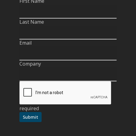
First Name
Last Name
Email
Company
required