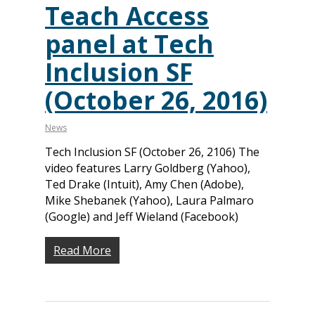
Teach Access
panel at Tech
Inclusion SF
(October 26, 2016)
News
Tech Inclusion SF (October 26, 2106) The
video features Larry Goldberg (Yahoo),
Ted Drake (Intuit), Amy Chen (Adobe),
Mike Shebanek (Yahoo), Laura Palmaro
(Google) and Jeff Wieland (Facebook)
Read More