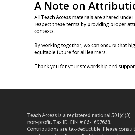
A Note on Attributi
All Teach Access materials are shared under
respect these terms by providing proper attr
contexts.
By working together, we can ensure that hig
equitable future for all learners.
Thank you for your stewardship and suppor
Teach Access is a registered national 501(c)(3)
non-profit, Tax ID: EIN # 86-1697668.
Contributions are tax-deductible. Please consul