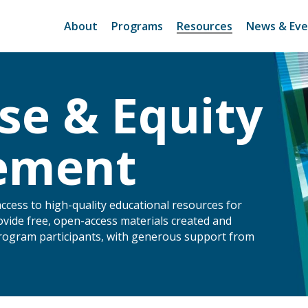
About
Programs
Resources
News & Eve
se & Equity
tement
access to high-quality educational resources for
ovide free, open-access materials created and
program participants, with generous support from