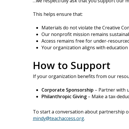
…we respectfully ask that you support our m
This helps ensure that:
Materials do not violate the Creative C
Our nonprofit mission remains sustaina
Access remains free for under-resourced
Your organization aligns with education 
How to Support
If your organization benefits from our reso
Corporate Sponsorship
– Partner with 
Philanthropic Giving
– Make a tax-deduct
To start a conversation about partnership o
mindy@teachaccess.org
.