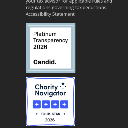
your tax advisor for applicable rules and
regulations governing tax deductions.
Accessibility Statement