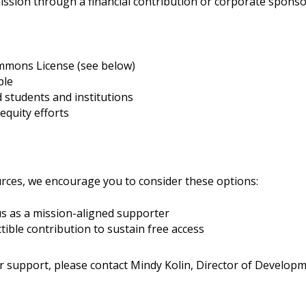
ission through a financial contribution or corporate sponso
ommons License (see below)
ble
 students and institutions
equity efforts
urces, we encourage you to consider these options:
us as a mission-aligned supporter
ible contribution to sustain free access
r support, please contact
Mindy Kolin,
Director of Developm