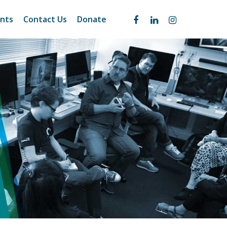
nts
Contact Us
Donate