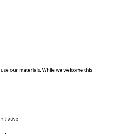
use our materials. While we welcome this
nitiative