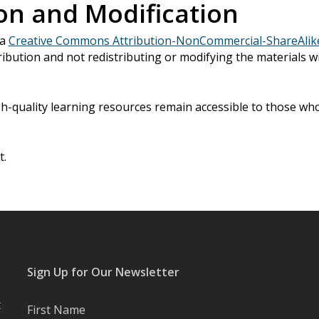
on and Modification
 a
Creative Commons Attribution-NonCommercial-ShareAlike 
ibution and not redistributing or modifying the materials w
h-quality learning resources remain accessible to those w
t.
Sign Up for Our Newsletter
t
First Name