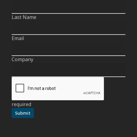
Last Name
Email
Company
required