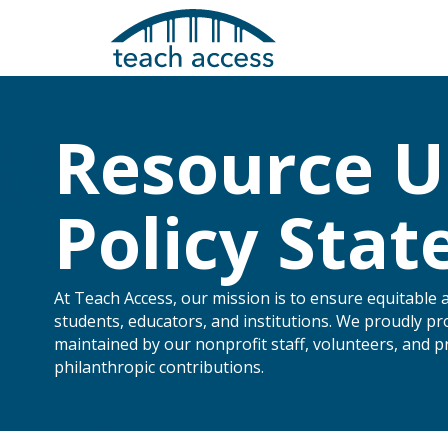
Skip
Skip
to
to
content
Content
Resource U
Policy Sta
At Teach Access, our mission is to ensure equitable 
students, educators, and institutions. We proudly pr
maintained by our nonprofit staff, volunteers, and 
Search
philanthropic contributions.