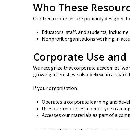
Who These Resourc
Hit enter to search or ESC to close
Our free resources are primarily designed f
Educators, staff, and students, including
Nonprofit organizations working in acce
Corporate Use and 
We recognize that corporate academies, wor
growing interest, we also believe in a share
If your organization:
Operates a corporate learning and dev
Uses our resources in employee trainin
Accesses our materials as part of a comm