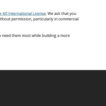
4.0 International License
. We ask that you
ithout permission, particularly in commercial
ho need them most while building a more