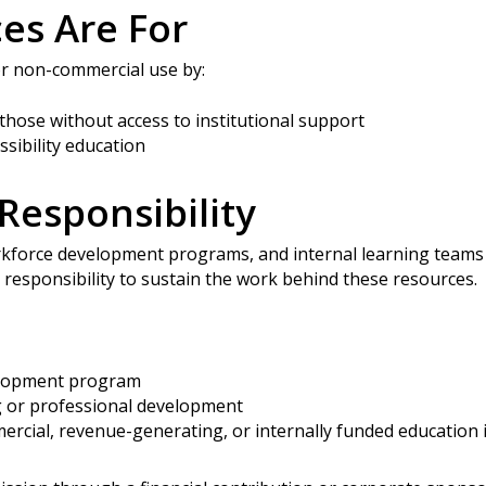
es Are For
or non-commercial use by:
 those without access to institutional support
ssibility education
Responsibility
kforce development programs, and internal learning teams 
d responsibility to sustain the work behind these resources.
elopment program
g or professional development
ercial, revenue-generating, or internally funded education i