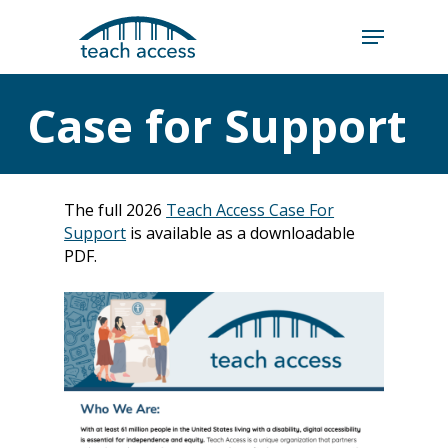
Skip
Skip
to
to
content
Content
Search
Case for Support
Hit enter to search or ESC to close
The full 2026
Teach Access Case For
Support
is available as a downloadable
PDF.