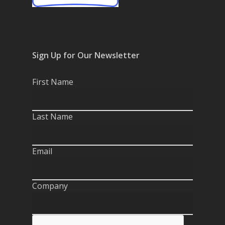
Sign Up for Our Newsletter
First Name
Last Name
Email
Company