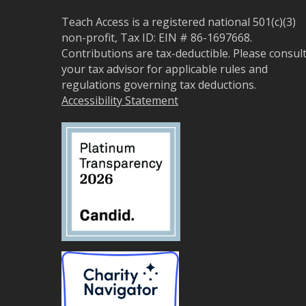
Teach Access is a registered national 501(c)(3)
non-profit, Tax ID: EIN # 86-1697668.
Contributions are tax-deductible. Please consul
your tax advisor for applicable rules and
regulations governing tax deductions.
Accessibility Statement