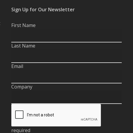
Sign Up for Our Newsletter
t
First Name
Last Name
Email
Company
required