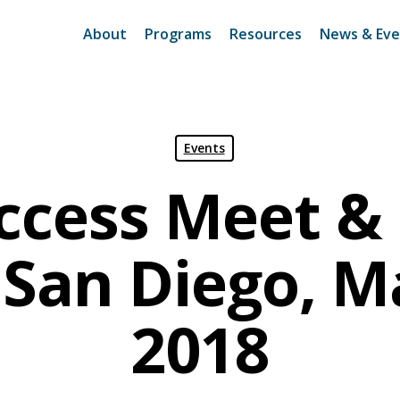
About
Programs
Resources
News & Eve
Events
ccess Meet & 
San Diego, M
2018