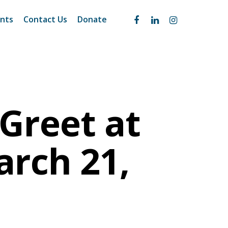
nts
Contact Us
Donate
Greet at
arch 21,