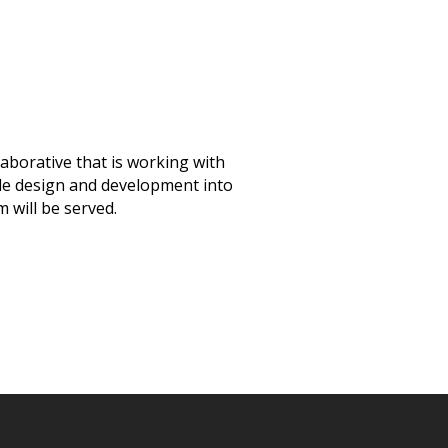
aborative that is working with
ible design and development into
 will be served.
Announcements
(3
Community Engagem
(30)
Events
(19)
Monthly Newsletter
Resources
(9)
State of Teach Access