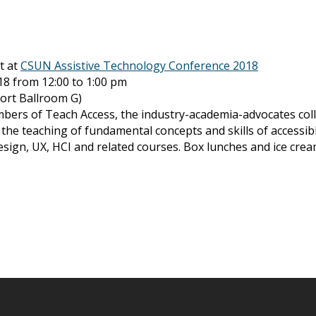
t at
CSUN Assistive Technology Conference 2018
18 from 12:00 to 1:00 pm
port Ballroom G)
ers of Teach Access, the industry-academia-advocates coll
se the teaching of fundamental concepts and skills of access
ign, UX, HCI and related courses. Box lunches and ice cream