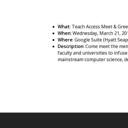
What
: Teach Access Meet & Gree
When
: Wednesday, March 21, 20
Where
: Google Suite (Hyatt Sea
Description
: Come meet the memb
faculty and universities to infu
mainstream computer science, des