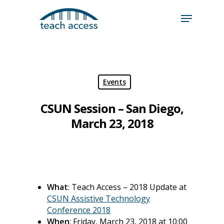
Skip
Skip
to
to
content
Content
Search
Hit enter to search or ESC to close
Events
CSUN Session – San Diego,
March 23, 2018
What
: Teach Access – 2018 Update at
CSUN Assistive Technology
Conference 2018
When
: Friday, March 23, 2018 at 10:00