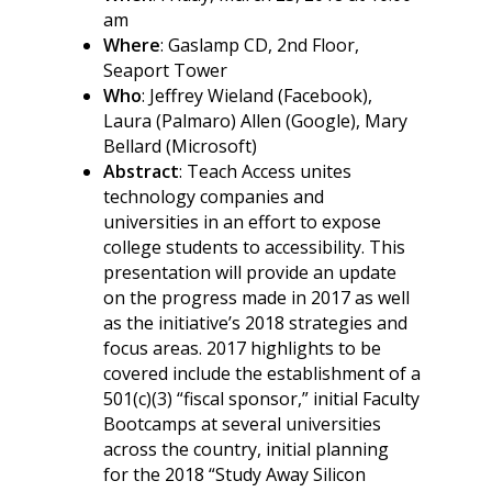
am
Where
: Gaslamp CD, 2nd Floor,
Seaport Tower
Who
: Jeffrey Wieland (Facebook),
Laura (Palmaro) Allen (Google), Mary
Bellard (Microsoft)
Abstract
: Teach Access unites
technology companies and
universities in an effort to expose
college students to accessibility. This
presentation will provide an update
on the progress made in 2017 as well
as the initiative’s 2018 strategies and
focus areas. 2017 highlights to be
covered include the establishment of a
501(c)(3) “fiscal sponsor,” initial Faculty
Bootcamps at several universities
across the country, initial planning
for the 2018 “Study Away Silicon