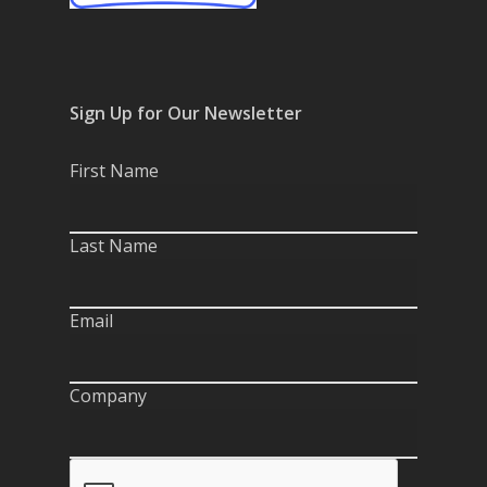
Sign Up for Our Newsletter
First Name
Last Name
Email
Company