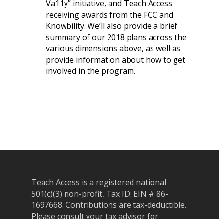
Va11y” initiative, and Teach Access
receiving awards from the FCC and
Knowbility. We’ll also provide a brief
summary of our 2018 plans across the
various dimensions above, as well as
About
provide information about how to get
Our Team
Programs
involved in the program.
Corporate Sponsors
Teach Access Fellowsh
Resources
Partners
Teach Access by Desi
Accessibility Skills Gap
News & Events
Teach Access Alumni 
Teach Access Grants
Why Learn / Teach
Contact Us
DEI Statement
Accessibility?
Teach Access Student
Donate
Academy
All Access
Fundamental Accessibil
Skills Framework
Teach Access Europe
Donate Now
Teach Access is a registered national
Self-Paced Accessibilit
Matching Gifts
Announceme
501(c)(3) non-profit, Tax ID: EIN # 86-
Courses
Sponsorship Opportun
(37)
1697668.
Contributions are tax-deductible.
Curriculum Repository
Please consult your tax advisor for