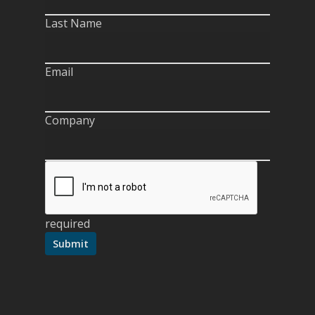
Last Name
Email
Company
required