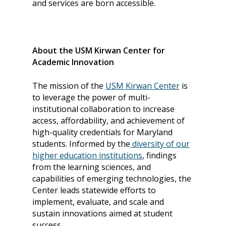
and services are born accessible.
Skills Framework
Teach Access Europe
Donate Now
Self-Paced Accessibilit
Matching Gifts
Announceme
Courses
Sponsorship Opportun
(37)
About the USM Kirwan Center for
Curriculum Repository
Academic Innovation
Communit
Case for Support
Accessibility Skills Tuto
Engagement
Decade of Impact
The mission of the
USM Kirwan Center
is
Events
(19)
AI and Accessibility To
to leverage the power of multi-
Monthly
institutional collaboration to increase
Accessibility Skills Hiri
Newsletter
(
access, affordability, and achievement of
Toolkit
Resources
(9)
high-quality credentials for Maryland
Resource Use & Equity 
students. Informed by the
diversity of our
State of Teach Access
(1)
Statement
higher education institutions
, findings
from the learning sciences, and
capabilities of emerging technologies, the
Center leads statewide efforts to
implement, evaluate, and scale and
sustain innovations aimed at student
success.