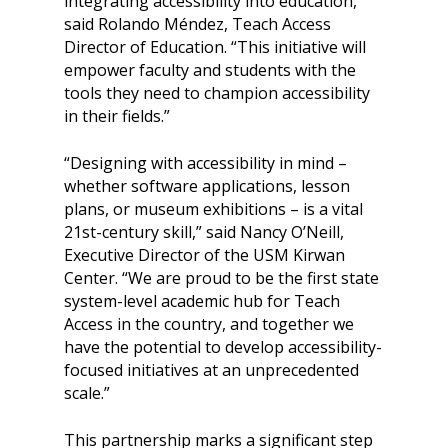
integrating accessibility into education,”
said Rolando Méndez, Teach Access
Director of Education. “This initiative will
empower faculty and students with the
tools they need to champion accessibility
in their fields.”
“Designing with accessibility in mind –
whether software applications, lesson
plans, or museum exhibitions – is a vital
21st-century skill,” said Nancy O’Neill,
Executive Director of the USM Kirwan
Center. “We are proud to be the first state
system-level academic hub for Teach
Access in the country, and together we
have the potential to develop accessibility-
focused initiatives at an unprecedented
scale.”
This partnership marks a significant step