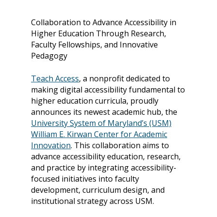
Collaboration to Advance Accessibility in
Higher Education Through Research,
Faculty Fellowships, and Innovative
Pedagogy
Teach Access
, a nonprofit dedicated to
making digital accessibility fundamental to
higher education curricula, proudly
announces its newest academic hub, the
University System of Maryland’s (USM)
William E. Kirwan Center for Academic
Innovation
.
This collaboration aims to
advance accessibility education, research,
and practice by integrating accessibility-
focused initiatives into faculty
development, curriculum design, and
institutional strategy across USM.