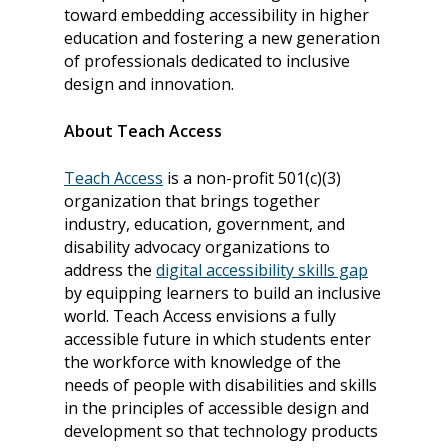
toward embedding accessibility in higher
education and fostering a new generation
of professionals dedicated to inclusive
design and innovation.
About Teach Access
Teach Access
is a non-profit 501(c)(3)
organization that brings together
industry, education, government, and
About
disability advocacy organizations to
address the
digital accessibility skills gap
Our Team
Programs
by equipping learners to build an inclusive
Corporate Sponsors
Teach Access Fellowsh
Resources
world. Teach Access envisions a fully
accessible future in which students enter
Partners
Teach Access by Desi
Accessibility Skills Gap
News & Events
the workforce with knowledge of the
Teach Access Alumni 
Teach Access Grants
needs of people with disabilities and skills
Why Learn / Teach
Contact Us
in the principles of accessible design and
DEI Statement
Accessibility?
Teach Access Student
development so that technology products
Donate
Academy
All Access
Fundamental Accessibil