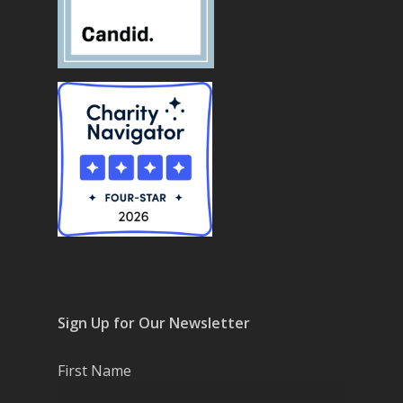
Sign Up for Our Newsletter
First Name