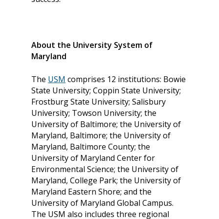
About the University System of
Maryland
The
USM
comprises 12 institutions: Bowie
State University; Coppin State University;
Frostburg State University; Salisbury
University; Towson University; the
University of Baltimore; the University of
Maryland, Baltimore; the University of
Maryland, Baltimore County; the
University of Maryland Center for
Environmental Science; the University of
Maryland, College Park; the University of
Maryland Eastern Shore; and the
University of Maryland Global Campus.
The USM also includes three regional