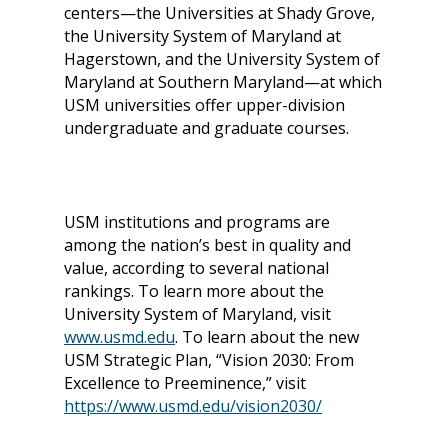
centers—the Universities at Shady Grove,
the University System of Maryland at
Hagerstown, and the University System of
Maryland at Southern Maryland—at which
USM universities offer upper-division
undergraduate and graduate courses.
USM institutions and programs are
among the nation’s best in quality and
value, according to several national
rankings. To learn more about the
University System of Maryland, visit
www.usmd.edu
.
To learn about the new
USM Strategic Plan, “Vision 2030: From
Excellence to Preeminence,” visit
https://www.usmd.edu/vision2030/