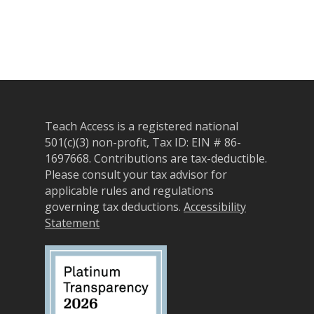
Teach Access is a registered national
501(c)(3) non-profit, Tax ID: EIN # 86-
1697668.
Contributions are tax-deductible.
Please consult your tax advisor for
applicable rules and regulations
governing tax deductions.
Accessibility
Statement