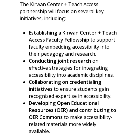
The Kirwan Center + Teach Access
partnership will focus on several key
initiatives, including:
Establishing a Kirwan Center + Teach
Access Faculty Fellowship
to support
faculty embedding accessibility into
their pedagogy and research.
Conducting joint research
on
effective strategies for integrating
accessibility into academic disciplines.
Collaborating on credentialing
initiatives
to ensure students gain
recognized expertise in accessibility.
Developing Open Educational
Resources (OER) and contributing to
OER Commons
to make accessibility-
related materials more widely
available.