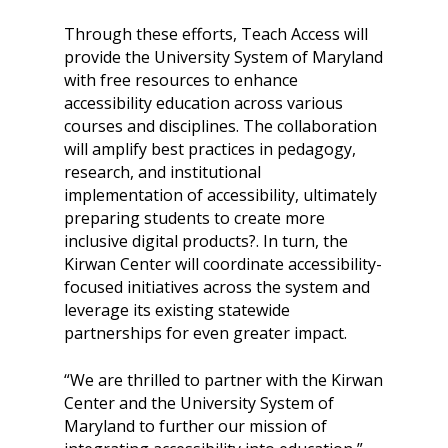
Through these efforts, Teach Access will
provide the University System of Maryland
with free resources to enhance
accessibility education across various
courses and disciplines. The collaboration
will amplify best practices in pedagogy,
research, and institutional
implementation of accessibility, ultimately
preparing students to create more
inclusive digital products?. In turn, the
Kirwan Center will coordinate accessibility-
focused initiatives across the system and
leverage its existing statewide
partnerships for even greater impact.
“We are thrilled to partner with the Kirwan
Center and the University System of
Maryland to further our mission of