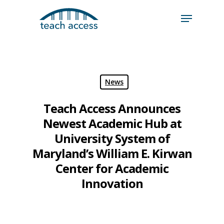
Skip
Skip
to
to
content
Content
Search
Hit enter to search or ESC to close
News
Teach Access Announces
Newest Academic Hub at
University System of
Maryland’s William E. Kirwan
Center for Academic
Innovation