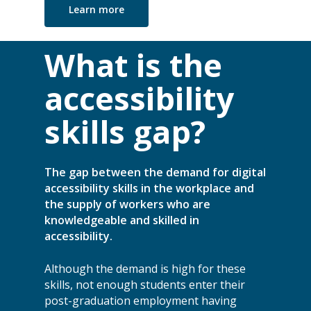
Learn more
What is the
accessibility
skills gap?
The gap between the demand for digital
accessibility skills in the workplace and
the supply of workers who are
knowledgeable and skilled in
accessibility.
Although the demand is high for these
skills, not enough students enter their
post-graduation employment having