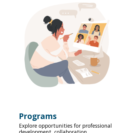
Programs
Explore opportunities for professional
development, collaboration,