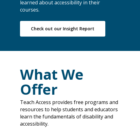
learned about accessibility in their
courses.
Check out our Insight Report
What We
Offer
Teach Access provides free programs and
resources to help students and educators
learn the fundamentals of disability and
accessibility.