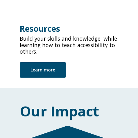
Resources
Build your skills and knowledge, while
learning how to teach accessibility to
others.
Learn more
Our Impact