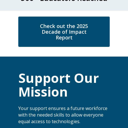
Check out the 2025
Decade of Impact
Report
Support Our
Mission
Your support ensures a future workforce
with the needed skills to allow everyone
equal access to technologies.