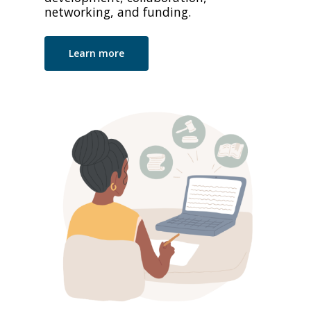
networking, and funding.
Learn more