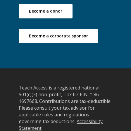
Become a donor
Become a corporate sponsor
Teach Access is a registered national
501(c)(3) non-profit, Tax ID: EIN # 86-
1697668.
Contributions are tax-deductible.
Please consult your tax advisor for
applicable rules and regulations
governing tax deductions.
Accessibility
Statement