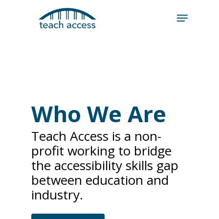
Skip
Skip
to
to
content
Content
Search
Hit enter to search or ESC to close
Who We Are
Teach Access is a non-
profit working to bridge
the accessibility skills gap
between education and
industry.