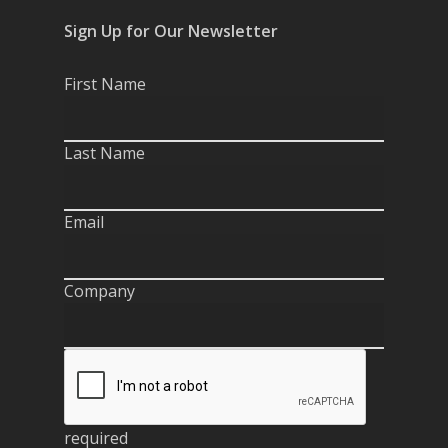
Sign Up for Our Newsletter
First Name
Last Name
Email
Company
required