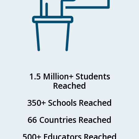
1.5 Million+ Students
Reached
350+ Schools Reached
66 Countries Reached
500+ Educators Reached