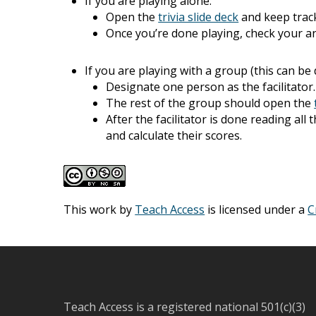
If you are playing alone:
Open the
trivia slide deck
and keep trac
Once you’re done playing, check your a
If you are playing with a group (this can be
Designate one person as the facilitator
The rest of the group should open the
After the facilitator is done reading al
and calculate their scores.
This work by
Teach Access
is licensed under a
C
Teach Access is a registered national 501(c)(3)