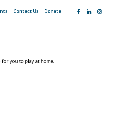
nts
Contact Us
Donate
e for you to play at home.