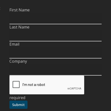
t
First Name
Last Name
Email
Company
required