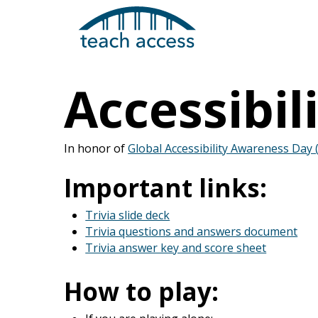
Skip
Skip
to
to
content
Content
Accessibili
In honor of
Global Accessibility Awareness Day
Search
Important links:
Trivia slide deck
Hit enter to search or ESC to close
Trivia questions and answers document
Trivia answer key and score sheet
How to play: