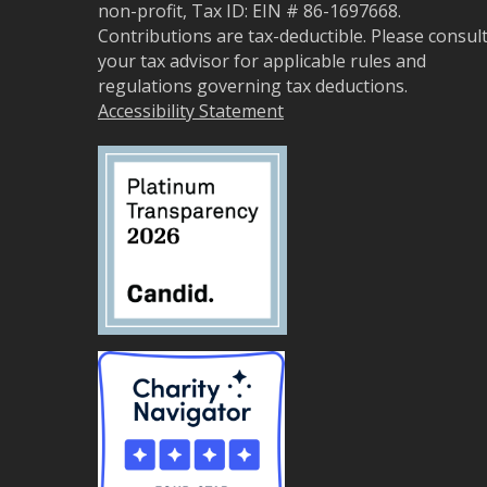
non-profit, Tax ID: EIN # 86-1697668.
Contributions are tax-deductible. Please consul
your tax advisor for applicable rules and
regulations governing tax deductions.
Accessibility Statement