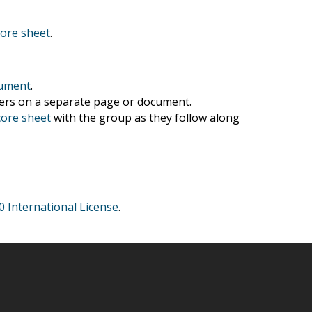
core sheet
.
cument
.
wers on a separate page or document.
core sheet
with the group as they follow along
Announcements
(3
Community Engagem
(30)
 International License
.
Events
(19)
Monthly Newsletter
Resources
(9)
State of Teach Access