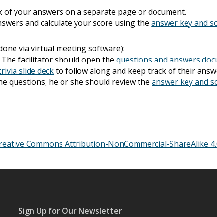
k of your answers on a separate page or document.
nswers and calculate your score using the
answer key and s
 done via virtual meeting software):
. The facilitator should open the
questions and answers do
trivia slide deck
to follow along and keep track of their ans
l the questions, he or she should review the
answer key and s
reative Commons Attribution-NonCommercial-ShareAlike 4.0
Sign Up for Our Newsletter