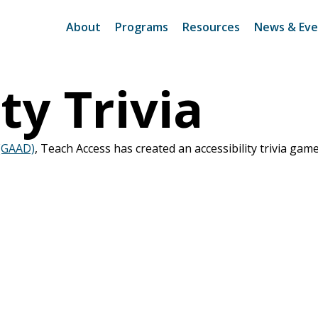
About
Programs
Resources
News & Eve
ty Trivia
 (GAAD)
, Teach Access has created an accessibility trivia gam