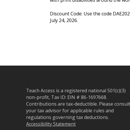
Discount Code: Use the code DAE202
July 24, 2026.
Teach Access is a registered national 501(c)(3)
non-profit, Tax ID: EIN # 86-1697668.
Contributions are tax-deductible. Please consul
your tax advisor for applicable rules and
regulations governing tax deductions.
Accessibility Statement