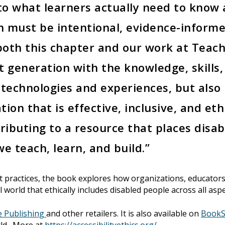
o what learners actually need to know a
on must be intentional, evidence-inform
oth this chapter and our work at Teach
t generation with the knowledge, skills
 technologies and experiences, but also
tion that is effective, inclusive, and et
ributing to a resource that places disabi
e teach, learn, and build.”
t practices, the book explores how organizations, educators
l world that ethically includes disabled people across all asp
e Publishing
and other retailers. It is also available on
BookS
rld. More at
https://accessibilityethics.org/