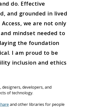
nd do. Effective
ed, and grounded in lived
 Access, we are not only
, and mindset needed to
 laying the foundation
hical. I am proud to be
lity inclusion and ethics
, designers, developers, and
ects of technology.
hare
and other libraries for people