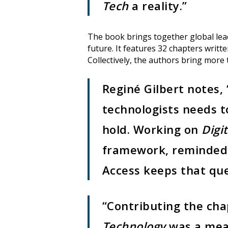
Tech
a reality.”
The book brings together global leade
future. It features 32 chapters wri
Collectively, the authors bring more t
Reginé Gilbert notes,
technologists needs to
hold. Working on
Digit
framework, reminded 
Access keeps that que
“Contributing the ch
Technology
was a mean