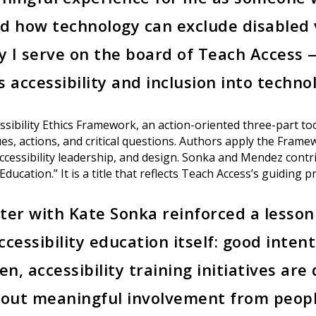
d how technology can exclude disabled 
hy I serve on the board of Teach Access 
 accessibility and inclusion into techno
sibility Ethics Framework, an action-oriented three-part tool
s, actions, and critical questions. Authors apply the Framew
ccessibility leadership, and design. Sonka and Mendez contr
Education.” It is a title that reflects Teach Access’s guiding pr
ter with Kate Sonka reinforced a lesso
cessibility education itself: good inten
en, accessibility training initiatives ar
hout meaningful involvement from people