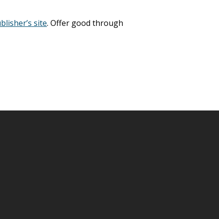
blisher’s site
. Offer good through