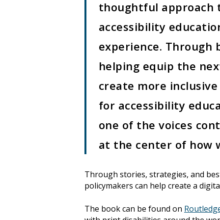
thoughtful approach t
accessibility educati
experience. Through b
helping equip the nex
create more inclusive
for accessibility educa
one of the voices cont
at the center of how w
Through stories, strategies, and bes
policymakers can help create a digita
The book can be found on
Routledg
with print disabilities around the wo