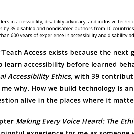
rs in accessibility, disability advocacy, and inclusive techno
tten by 39 disabled and nondisabled authors from 10 countr
han 600 years of experience in accessibility and disability a
 “Teach Access exists because the next 
 learn accessibility before learned beh
al Accessibility Ethics
, with 39 contribu
me why. How we build technology is an 
stion alive in the places where it matt
apter
Making Every Voice Heard: The Ethi
ingful experience for me as someone 