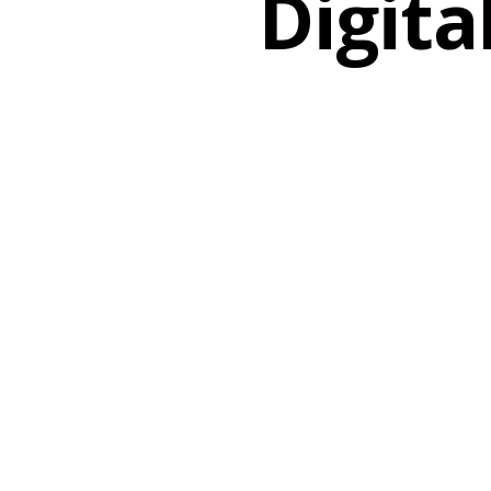
Digita
Search
Hit enter to search or ESC to close