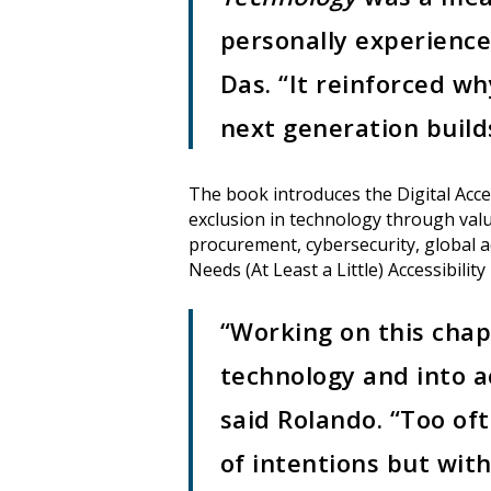
personally experience
Das. “It reinforced w
next generation builds
The book introduces the Digital Acces
exclusion in technology through value
procurement, cybersecurity, global a
Needs (At Least a Little) Accessibility 
“Working on this chap
technology and into ac
said Rolando. “Too oft
of intentions but wit