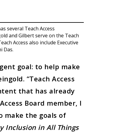
as several Teach Access
gold and Gilbert serve on the Teach
Teach Access also include Executive
i Das.
rgent goal: to help make
Feingold. “Teach Access
ntent that has already
h Access Board member, I
o make the goals of
ty Inclusion in All Things