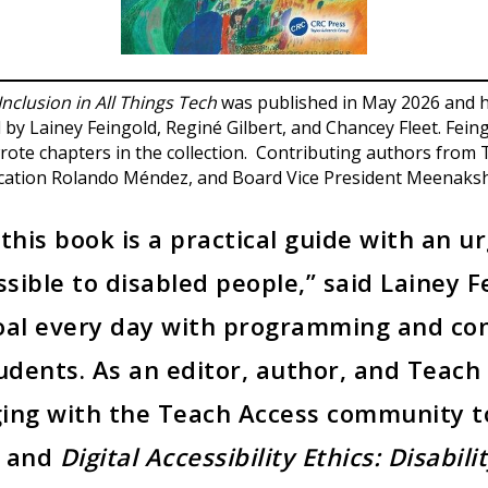
 Inclusion in All Things Tech
was published in May 2026 and h
by Lainey Feingold, Reginé Gilbert, and Chancey Fleet. Fein
rote chapters in the collection. Contributing authors from 
ucation Rolando Méndez, and Board Vice President Meenaksh
this book is a practical guide with an u
ssible to disabled people,” said Lainey 
 goal every day with programming and co
tudents. As an editor, author, and Teac
ging with the Teach Access community t
n and
Digital Accessibility Ethics: Disabili