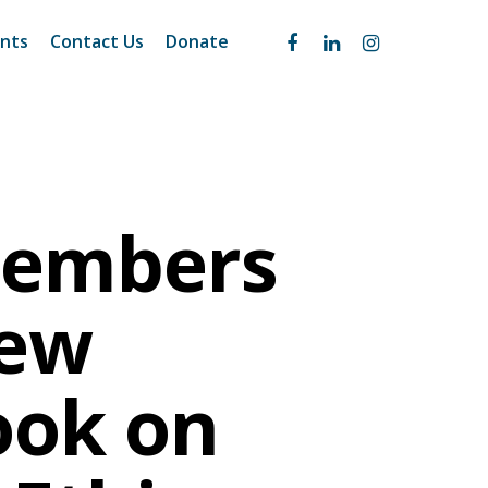
nts
Contact Us
Donate
Members
New
ook on