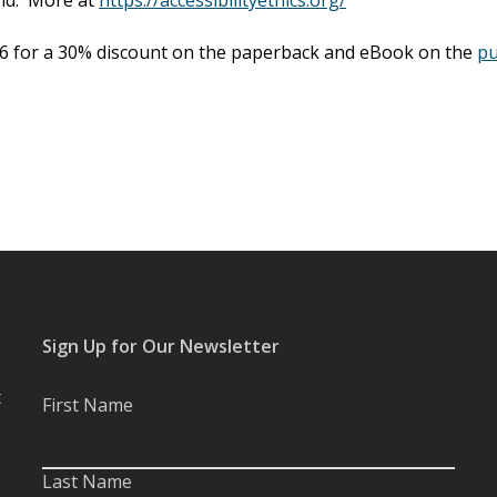
6 for a 30% discount on the paperback and eBook on the
pu
Sign Up for Our Newsletter
t
First Name
Last Name