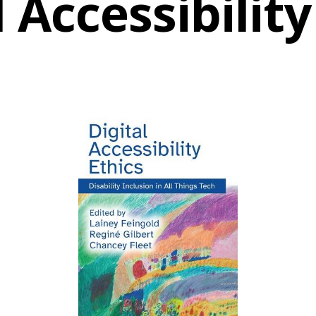
l Accessibility