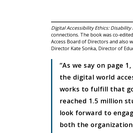
Digital Accessibility Ethics: Disability
connections. The book was co-edited 
Access Board of Directors and also w
Director Kate Sonka, Director of Ed
“As we say on page 1, 
the digital world acce
works to fulfill that
reached 1.5 million s
look forward to enga
both the organizatio