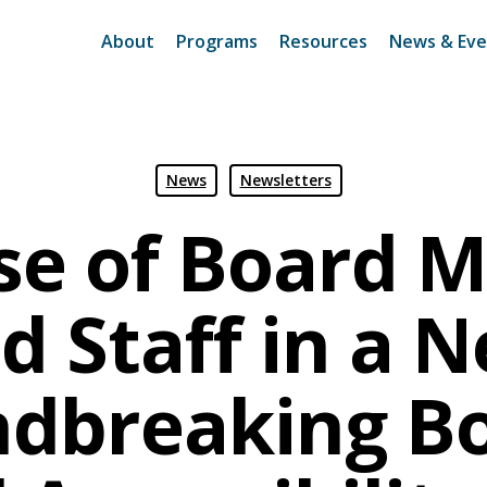
About
Programs
Resources
News & Eve
News
Newsletters
ise of Board 
d Staff in a 
dbreaking B