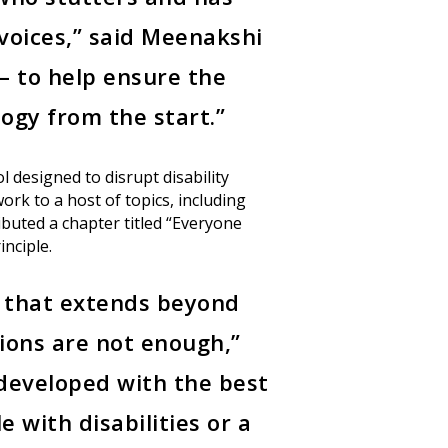
(30)
Events
(19)
voices,” said Meenakshi
Monthly Newsletter
— to help ensure the
Resources
(9)
State of Teach Access
logy from the start.”
 designed to disrupt disability
ork to a host of topics, including
ibuted a chapter titled “Everyone
inciple.
n that extends beyond
tions are not enough,”
e developed with the best
 with disabilities or a