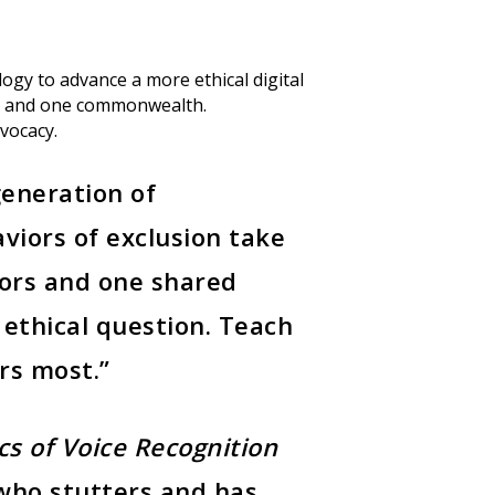
logy to advance a more ethical digital
ies and one commonwealth.
dvocacy.
generation of
aviors of exclusion take
tors and one shared
ethical question. Teach
ers most.”
Announcements
(3
cs of Voice Recognition
Community Engagem
who stutters and has