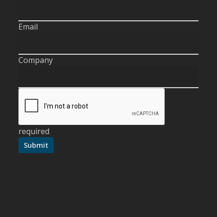
Email
Company
required