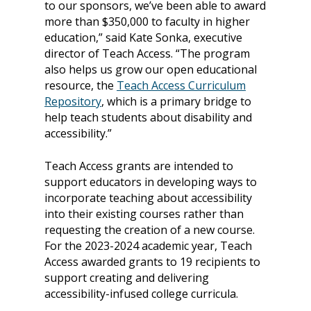
to our sponsors, we’ve been able to award
more than $350,000 to faculty in higher
education,” said Kate Sonka, executive
director of Teach Access. “The program
also helps us grow our open educational
resource, the
Teach Access Curriculum
Repository
, which is a primary bridge to
help teach students about disability and
accessibility.”
Teach Access grants are intended to
support educators in developing ways to
incorporate teaching about accessibility
into their existing courses rather than
requesting the creation of a new course.
For the 2023-2024 academic year, Teach
Access awarded grants to 19 recipients to
support creating and delivering
accessibility-infused college curricula.