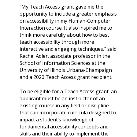
“My Teach Access grant gave me the
opportunity to include a greater emphasis
on accessibility in my Human-Computer
Interaction course. It also inspired me to
think more carefully about how to best
teach accessibility through more
interactive and engaging techniques,” said
Rachel Adler, associate professor in the
School of Information Sciences at the
University of Illinois Urbana-Champaign
and a 2020 Teach Access grant recipient.
To be eligible for a Teach Access grant, an
applicant must be an instructor of an
existing course in any field or discipline
that can incorporate curricula designed to
impact a student’s knowledge of
fundamental accessibility concepts and
skills and their ability to implement the