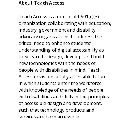
About Teach Access
Teach Access is a non-profit 501(c)(3)
organization collaborating with education,
industry, government and disability
advocacy organizations to address the
critical need to enhance students’
understanding of digital accessibility as
they learn to design, develop, and build
new technologies with the needs of
people with disabilities in mind. Teach
Access envisions a fully accessible future
in which students enter the workforce
with knowledge of the needs of people
with disabilities and skills in the principles
of accessible design and development,
such that technology products and
services are born accessible.