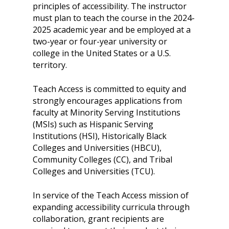
principles of accessibility. The instructor
must plan to teach the course in the 2024-
2025 academic year and be employed at a
two-year or four-year university or
college in the United States or a U.S.
territory.
Teach Access is committed to equity and
strongly encourages applications from
faculty at Minority Serving Institutions
About
(MSIs) such as Hispanic Serving
Institutions (HSI), Historically Black
Our Team
Programs
Colleges and Universities (HBCU),
Corporate Sponsors
Teach Access Fellowsh
Resources
Community Colleges (CC), and Tribal
Colleges and Universities (TCU).
Partners
Teach Access by Desi
Accessibility Skills Gap
News & Events
Teach Access Alumni 
Teach Access Grants
In service of the Teach Access mission of
Why Learn / Teach
Contact Us
expanding accessibility curricula through
DEI Statement
Accessibility?
Teach Access Student
collaboration, grant recipients are
Donate
Academy
All Access
Fundamental Accessibil