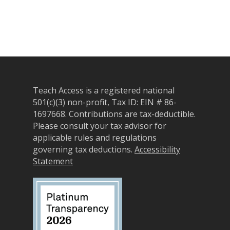
Teach Access is a registered national
501(c)(3) non-profit, Tax ID: EIN # 86-
1697668.
Contributions are tax-deductible.
Please consult your tax advisor for
applicable rules and regulations
governing tax deductions.
Accessibility
Statement