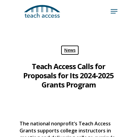
Skip
Skip
to
to
content
Content
Search
Hit enter to search or ESC to close
News
Teach Access Calls for
Proposals for Its 2024-2025
Grants Program
The national nonprofit’s Teach Access
Grants supports college instructors in