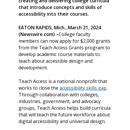
creating and delivering college curricula
that introduce concepts and skills of
accessibility into their courses.
EATON RAPIDS, Mich., March 21, 2024
(Newswire.com) –
College faculty
members can now apply for $2,000 grants
from the Teach Access Grants program to
develop academic course materials to
teach about accessible design and
development.
Teach Access is a national nonprofit that
works to close the
accessibility skills gap
.
Through collaboration with colleges,
industries, government, and advocacy
groups, Teach Access helps build curricula
that will teach the future workforce about
digital accessibility and universal design.