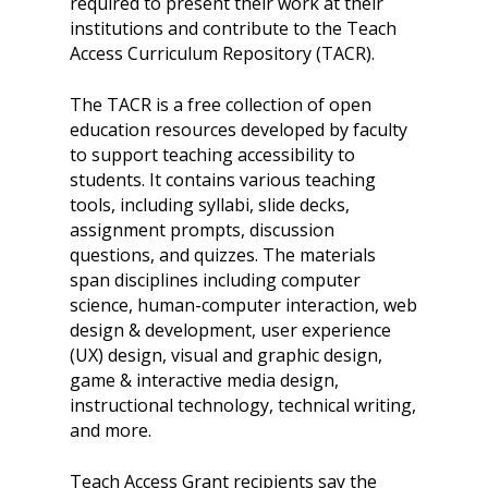
required to present their work at their
Skills Framework
Teach Access Europe
institutions and contribute to the Teach
Donate Now
Access Curriculum Repository (TACR).
Self-Paced Accessibilit
Matching Gifts
Announceme
Courses
The TACR is a free collection of open
Sponsorship Opportun
(37)
Curriculum Repository
education resources developed by faculty
Communit
Case for Support
to support teaching accessibility to
Accessibility Skills Tuto
Engagement
students. It contains various teaching
Decade of Impact
Events
(19)
AI and Accessibility To
tools, including syllabi, slide decks,
Monthly
assignment prompts, discussion
Accessibility Skills Hiri
Newsletter
(
questions, and quizzes. The materials
Toolkit
span disciplines including computer
Resources
(9)
Resource Use & Equity 
science, human-computer interaction, web
State of Teach Access
(1)
Statement
design & development, user experience
(UX) design, visual and graphic design,
game & interactive media design,
instructional technology, technical writing,
and more.
Teach Access Grant recipients say the