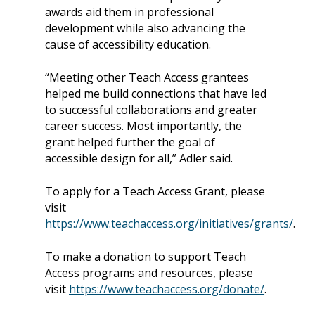
awards aid them in professional
development while also advancing the
cause of accessibility education.
“Meeting other Teach Access grantees
helped me build connections that have led
to successful collaborations and greater
career success. Most importantly, the
grant helped further the goal of
accessible design for all,” Adler said.
To apply for a Teach Access Grant, please
visit
https://www.teachaccess.org/initiatives/grants/
.
To make a donation to support Teach
Access programs and resources, please
visit
https://www.teachaccess.org/donate/
.