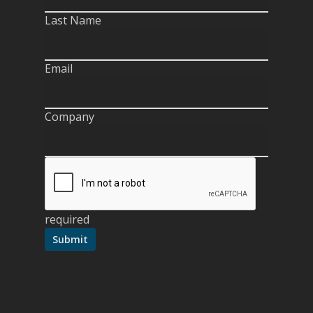
Last Name
Email
Company
required