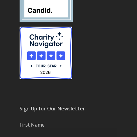
Sign Up for Our Newsletter
First Name