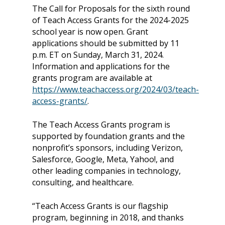
The Call for Proposals for the sixth round
of Teach Access Grants for the 2024-2025
school year is now open. Grant
applications should be submitted by 11
p.m. ET on Sunday, March 31, 2024.
Information and applications for the
grants program are available at
https://www.teachaccess.org/2024/03/teach-
access-grants/
.
The Teach Access Grants program is
supported by foundation grants and the
nonprofit’s sponsors, including Verizon,
Salesforce, Google, Meta, Yahoo!, and
other leading companies in technology,
consulting, and healthcare.
“Teach Access Grants is our flagship
program, beginning in 2018, and thanks