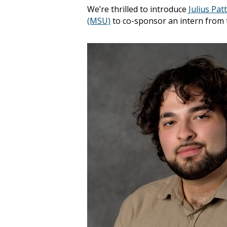
We’re thrilled to introduce
Julius Pat
(MSU)
to co-sponsor an intern from 