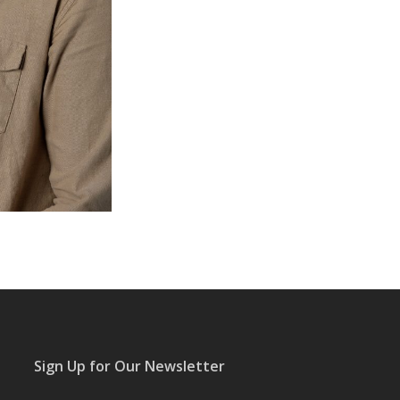
Sign Up for Our Newsletter