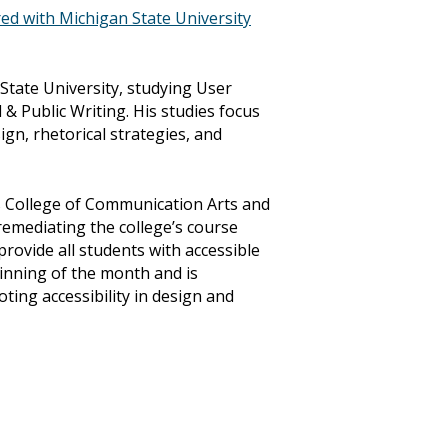
ed with Michigan State University
 State University, studying User
& Public Writing. His studies focus
ign, rhetorical strategies, and
’s College of Communication Arts and
, remediating the college’s course
 provide all students with accessible
ginning of the month and is
ing accessibility in design and