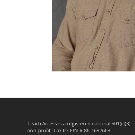
Teach Access is a registered national 501(c)(3)
non-profit, Tax ID: EIN # 86-1697668.