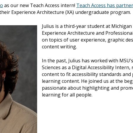
to
as our new Teach Access intern!
Teach Access has partner
their Experience Architecture (XA) undergraduate program.
Julius is a third-year student at Michigan
Experience Architecture and Professional 
on topics of user experience, graphic des
content writing.
In the past, Julius has worked with MSU
Sciences as a Digital Accessibility Intern
content to fit accessibility standards and
learning content. He joined us at the be
passionate about highlighting and promot
learning for all people.