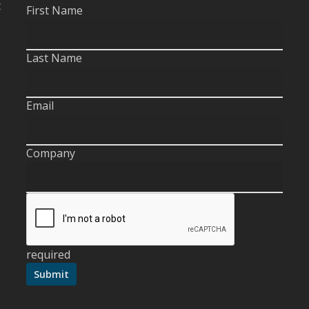
t
First Name
Last Name
Email
Company
required