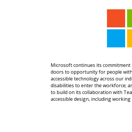
Microsoft continues its commitment t
doors to opportunity for people with 
accessible technology across our ind
disabilities to enter the workforce; a
to build on its collaboration with T
accessible design, including working t