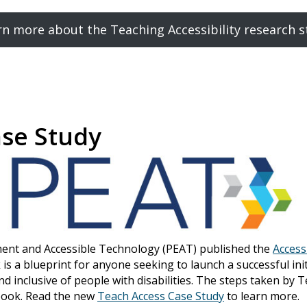
rn more about the Teaching Accessibility research s
ase Study
ment and Accessible Technology (PEAT) published the
Access
 is a blueprint for anyone seeking to launch a successful in
nd inclusive of people with disabilities. The steps taken by 
ybook. Read the new
Teach Access Case Study
to learn more.