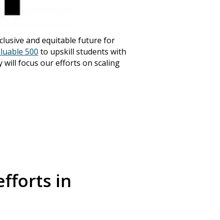
nclusive and equitable future for
luable 500
to upskill students with
 will focus our efforts on scaling
Announcements
(3
fforts in
Community Engagem
(30)
Events
(19)