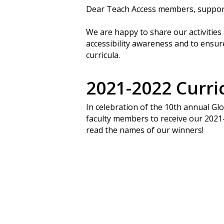
Dear Teach Access members, suppor
We are happy to share our activitie
accessibility awareness and to ensure
curricula.
2021-2022 Curr
In celebration of the 10th annual G
faculty members to receive our 202
read the names of our winners!
Search
Hit enter to search or ESC to close