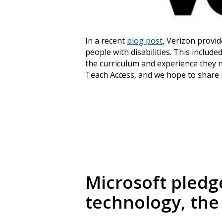
In a recent
blog post
, Verizon provid
people with disabilities. This inclu
the curriculum and experience they ne
Teach Access, and we hope to share
Microsoft pledge
technology, the