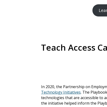
Lea
Teach Access C
In 2020, the Partnership on Employ
Technology Initiatives
. The Playbook
technologies that are accessible to a
the initiative helped inform the Pla