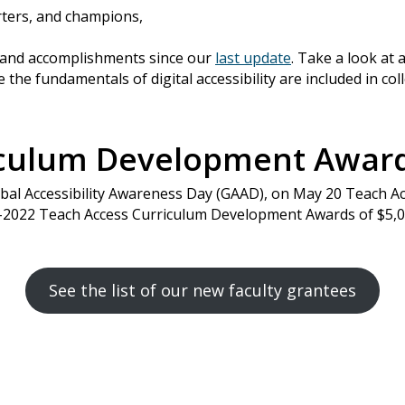
ters, and champions,
s and accomplishments since our
last update
. Take a look at 
 the fundamentals of digital accessibility are included in co
iculum Development Awa
lobal Accessibility Awareness Day (GAAD), on May 20 Teach A
1-2022 Teach Access Curriculum Development Awards of $5,
See the list of our new faculty grantees