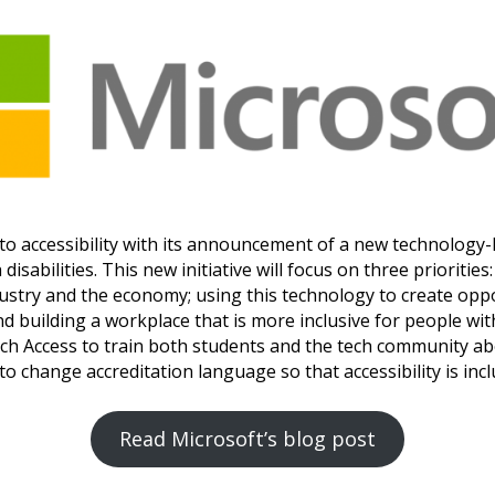
o accessibility with its announcement of a new technology-l
disabilities. This new initiative will focus on three prioriti
ustry and the economy; using this technology to create opp
nd building a workplace that is more inclusive for people with
each Access to train both students and the tech community ab
o change accreditation language so that accessibility is incl
Read Microsoft’s blog post