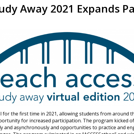
udy Away 2021 Expands Par
for the first time in 2021, allowing students from around th
ortunity for increased participation. The program kicked o
ly and asynchronously and opportunities to practice and en