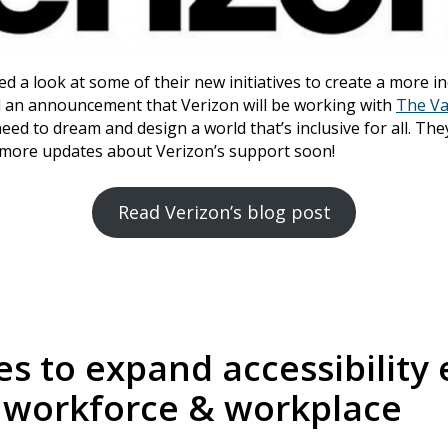
ed a look at some of their new initiatives to create a more i
ded an announcement that Verizon will be working with
The Va
ed to dream and design a world that’s inclusive for all. They
 more updates about Verizon’s support soon!
Read Verizon’s blog post
s to expand accessibility e
 workforce & workplace