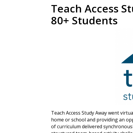
Teach Access St
80+ Students
Teach Access Study Away went virtual 
home or school and providing an opp
of curriculum delivered synchronous