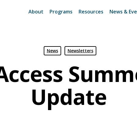
About
Programs
Resources
News & Eve
News
Newsletters
Access Summ
Update