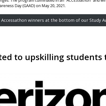
llenges. The program culminated in an “ACCESSathon” and w
Awareness Day (GAAD) on May 20, 2021.
 Accessathon winners at the bottom of our Study 
ed to upskilling students 