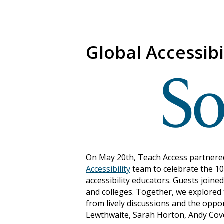
Global Accessibi
On May 20th, Teach Access partnered 
Accessibility
team to celebrate the 10
accessibility educators. Guests joine
and colleges. Together, we explored 
from lively discussions and the oppo
Lewthwaite, Sarah Horton, Andy Cover