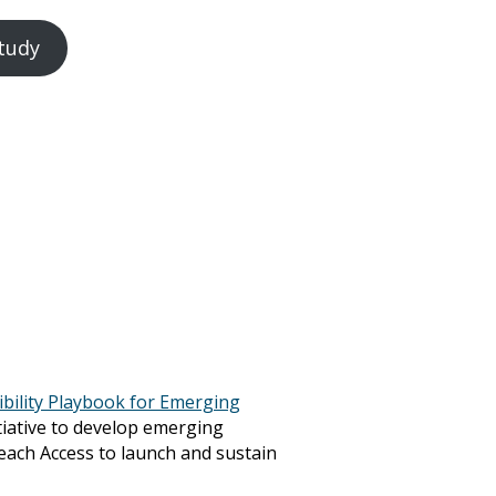
tudy
ibility Playbook for Emerging
itiative to develop emerging
Teach Access to launch and sustain