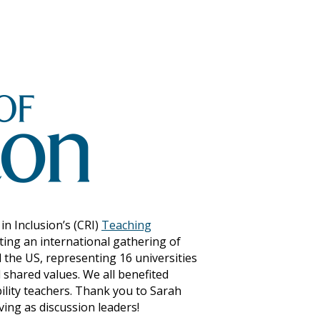
n Inclusion’s (CRI)
Teaching
ting an international gathering of
d the US, representing 16 universities
 shared values. We all benefited
ility teachers. Thank you to Sarah
ing as discussion leaders!