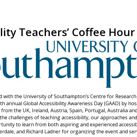
lity Teachers’ Coffee Hour
with the University of Southampton’s Centre for Research i
th annual Global Accessibility Awareness Day (GAAD) by hos
d from the UK, Ireland, Austria, Spain, Portugal, Australia an
the challenges of teaching accessibility, our approaches and
rtunity to learn from both aspiring and experienced accessib
dale, and Richard Ladner for organizing the event and serv