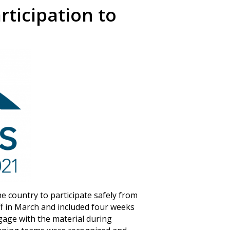
ticipation to
e country to participate safely from
ff in March and included four weeks
gage with the material during