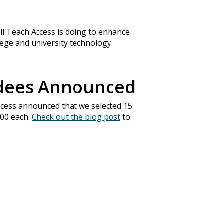
all Teach Access is doing to enhance
llege and university technology
rdees Announced
ccess announced that we selected 15
000 each.
Check out the blog post
to