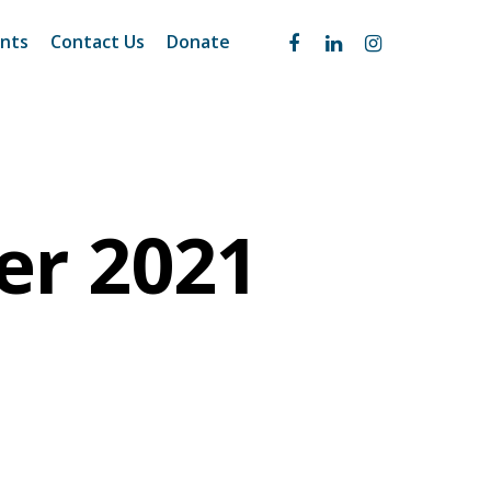
nts
Contact Us
Donate
er 2021