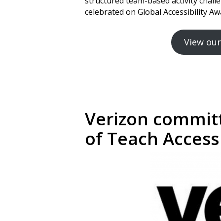
structured team-based activity cha
celebrated on Global Accessibility 
View our
Verizon committ
of Teach Access