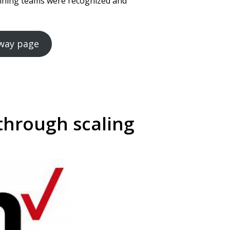
inning teams were recognized and
Away page
through scaling