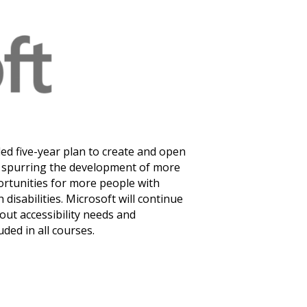
Monthly Newsletter
Resources
(9)
State of Teach Access
ed five-year plan to create and open
es: spurring the development of more
ortunities for more people with
 disabilities. Microsoft will continue
out accessibility needs and
uded in all courses.