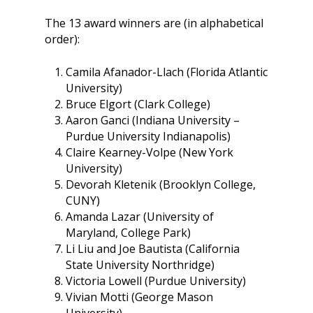
Why Learn / Teach
Contact Us
DEI Statement
Accessibility?
The 13 award winners are (in alphabetical
Teach Access Student
Donate
order):
Academy
All Access
Fundamental Accessibil
Skills Framework
Teach Access Europe
Donate Now
Camila Afanador-Llach (Florida Atlantic
Self-Paced Accessibilit
University)
Matching Gifts
Announceme
Courses
Bruce Elgort (Clark College)
Sponsorship Opportun
(37)
Aaron Ganci (Indiana University –
Curriculum Repository
Communit
Purdue University Indianapolis)
Case for Support
Accessibility Skills Tuto
Engagement
Claire Kearney-Volpe (New York
Decade of Impact
University)
Events
(19)
AI and Accessibility To
Devorah Kletenik (Brooklyn College,
Monthly
Accessibility Skills Hiri
CUNY)
Newsletter
(
Toolkit
Amanda Lazar (University of
Resources
(9)
Maryland, College Park)
Resource Use & Equity 
Li Liu and Joe Bautista (California
State of Teach Access
(1)
Statement
State University Northridge)
Victoria Lowell (Purdue University)
Vivian Motti (George Mason