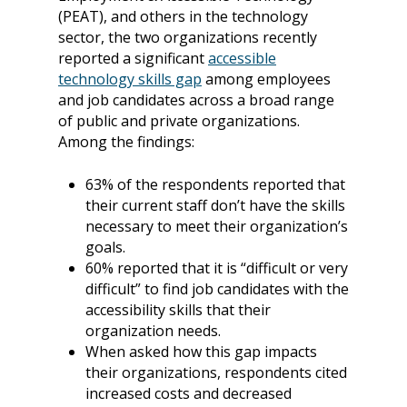
(PEAT), and others in the technology
sector, the two organizations recently
reported a significant
accessible
technology skills gap
among employees
and job candidates across a broad range
of public and private organizations.
Among the findings:
63% of the respondents reported that
their current staff don’t have the skills
necessary to meet their organization’s
goals.
60% reported that it is “difficult or very
difficult” to find job candidates with the
accessibility skills that their
organization needs.
When asked how this gap impacts
their organizations, respondents cited
increased costs and decreased