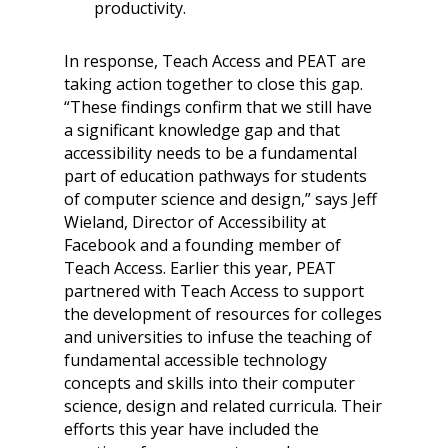
productivity.
In response, Teach Access and PEAT are
taking action together to close this gap.
“These findings confirm that we still have
a significant knowledge gap and that
accessibility needs to be a fundamental
part of education pathways for students
of computer science and design,” says Jeff
Wieland, Director of Accessibility at
Facebook and a founding member of
Teach Access. Earlier this year, PEAT
partnered with Teach Access to support
the development of resources for colleges
and universities to infuse the teaching of
fundamental accessible technology
concepts and skills into their computer
science, design and related curricula. Their
efforts this year have included the