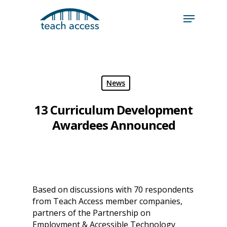
Skip
Skip
to
to
content
Content
Search
Hit enter to search or ESC to close
News
13 Curriculum Development
Awardees Announced
Based on discussions with 70 respondents
from Teach Access member companies,
partners of the Partnership on
Employment & Accessible Technology