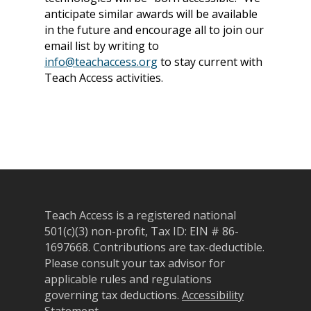
anticipate similar awards will be available
in the future and encourage all to join our
email list by writing to
info@teachaccess.org
to stay current with
Teach Access activities.
Teach Access is a registered national
501(c)(3) non-profit, Tax ID: EIN # 86-
1697668.
Contributions are tax-deductible.
Please consult your tax advisor for
applicable rules and regulations
governing tax deductions.
Accessibility