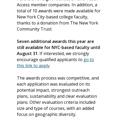
Access member companies. In addition, a
total of 10 awards were made available for
New York City-based college faculty,
thanks to a donation from
The New York
Community Trust.
Seven additional awards this year are
still available for NYC-based faculty until
August 31
. If interested, we strongly
encourage qualified applicants to
go to
this link to apply
.
The awards process was competitive, and
About
each application was evaluated on its
Our Team
Programs
potential impact, strongest outreach
plans, sustainability and clear evaluation
Corporate Sponsors
Teach Access Fellowsh
Resources
plans. Other evaluation criteria included
Partners
size and type of courses, with an added
Teach Access by Desi
Accessibility Skills Gap
News & Events
focus on geographic diversity.
Teach Access Alumni 
Teach Access Grants