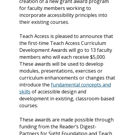
creation of a new grant award program
for faculty members working to
incorporate accessibility principles into
their existing courses.
Teach Access is pleased to announce that
the first-time Teach Access Curriculum
Development Awards will go to 13 faculty
members who will each receive $5,000.
These awards will be used
to develop
modules, presentations, exercises or
curriculum enhancements or changes that
introduce the
fundamental concepts and
skills
of accessible design and
development in existing, classroom-based
courses.
These awards are made possible through
funding from the Reader’s Digest-
Partners for Sight Foundation and Teach