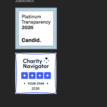
Statement