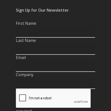
Sign Up for Our Newsletter
First Name
Last Name
Email
Company