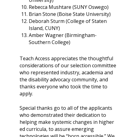
University)
Rebecca Mushtare (SUNY Oswego)
Brian Stone (Boise State University)
Deborah Sturm (College of Staten
Island, CUNY)
Amber Wagner (Birmingham-
Southern College)
Teach Access appreciates the thoughtful
considerations of our selection committee
who represented industry, academia and
the disability advocacy community, and
thanks everyone who took the time to
apply.
Special thanks go to all of the applicants
who demonstrated their dedication to
helping make systemic changes in higher
ed curricula, to assure emerging
technologies will be “born accessible.” We