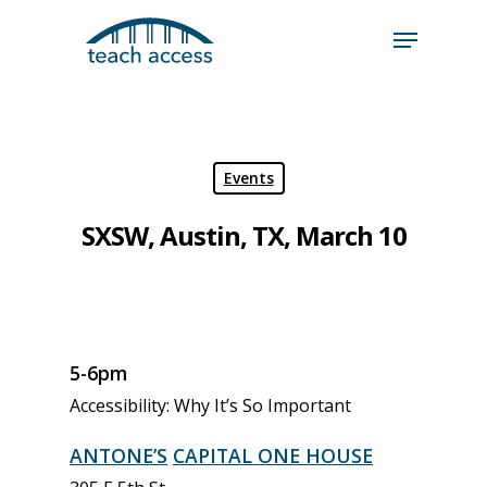
Skip
Skip
to
to
content
Content
Search
Hit enter to search or ESC to close
Events
SXSW, Austin, TX, March 10
5-6pm
Accessibility: Why It’s So Important
ANTONE’S
CAPITAL ONE HOUSE