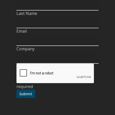
Last Name
Email
Company
required