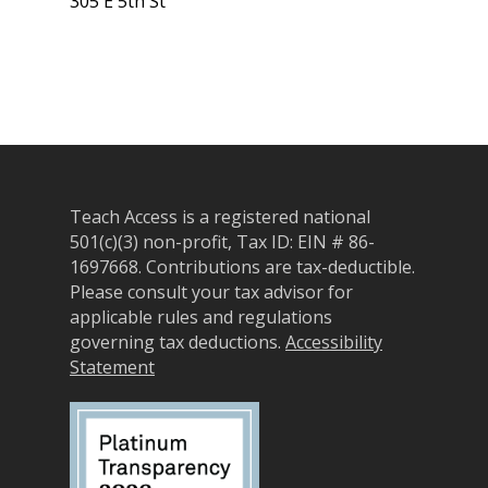
305 E 5th St
Teach Access is a registered national
501(c)(3) non-profit, Tax ID: EIN # 86-
About
1697668.
Contributions are tax-deductible.
Please consult your tax advisor for
Our Team
Programs
applicable rules and regulations
governing tax deductions.
Accessibility
Corporate Sponsors
Teach Access Fellowsh
Resources
Statement
Partners
Teach Access by Desi
Accessibility Skills Gap
News & Events
Teach Access Alumni 
Teach Access Grants
Why Learn / Teach
Contact Us
DEI Statement
Accessibility?
Teach Access Student