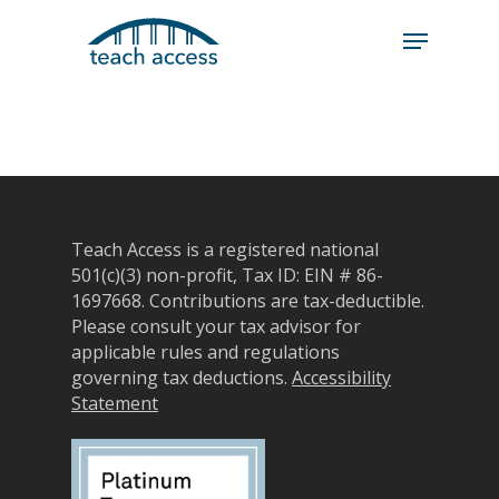
Skip
Skip
to
to
content
Content
Search
Hit enter to search or ESC to close
Teach Access is a registered national
501(c)(3) non-profit, Tax ID: EIN # 86-
1697668.
Contributions are tax-deductible.
Please consult your tax advisor for
applicable rules and regulations
governing tax deductions.
Accessibility
Statement