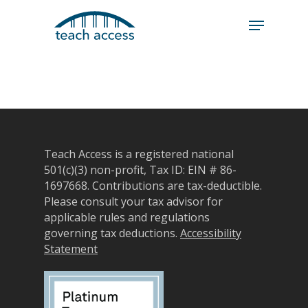
Skip
Skip
to
to
content
Content
Search
Hit enter to search or ESC to close
Teach Access is a registered national
501(c)(3) non-profit, Tax ID: EIN # 86-
1697668.
Contributions are tax-deductible.
Please consult your tax advisor for
applicable rules and regulations
governing tax deductions.
Accessibility
Statement