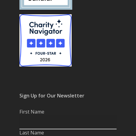
Sign Up for Our Newsletter
First Name
Last Name