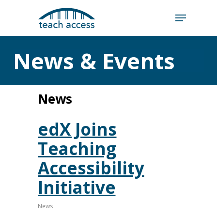
Skip
Skip
to
to
content
Content
Search
News & Events
Hit enter to search or ESC to close
News
edX Joins
Teaching
Accessibility
Initiative
News