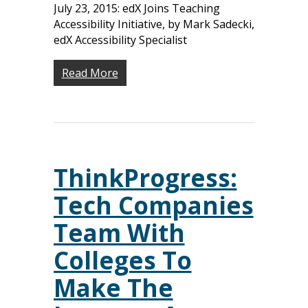
July 23, 2015: edX Joins Teaching
Accessibility Initiative, by Mark Sadecki,
edX Accessibility Specialist
Read More
ThinkProgress:
Tech Companies
Team With
Colleges To
Make The