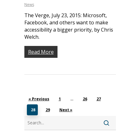
News
The Verge, July 23, 2015: Microsoft,
Facebook, and others want to make
accessibility a bigger priority, by Chris
Welch.
Read More
About
Our Team
Programs
Corporate Sponsors
Teach Access Fellowsh
Resources
Partners
« Previous
1
…
26
27
Teach Access by Desi
Accessibility Skills Gap
News & Events
Teach Access Alumni 
28
29
Next »
Teach Access Grants
Why Learn / Teach
Contact Us
Search
DEI Statement
Accessibility?
Teach Access Student
Donate
Academy
All Access
Fundamental Accessibil
Skills Framework