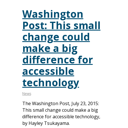
Washington
Post: This small
change could
make a big
difference for
accessible
technology
News
The Washington Post, July 23, 2015:
This small change could make a big
difference for accessible technology,
by Hayley Tsukayama.