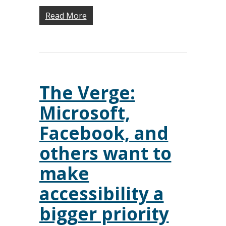
Read More
The Verge:
Microsoft,
Facebook, and
others want to
make
accessibility a
bigger priority