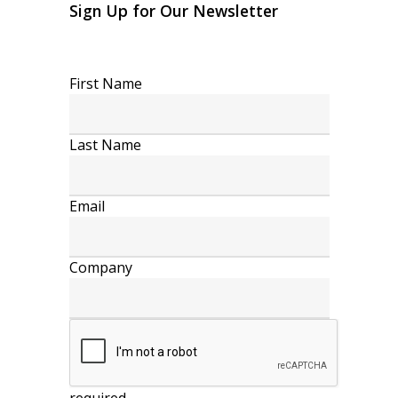
Sign Up for Our Newsletter
First Name
Last Name
Email
Company