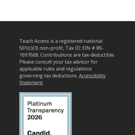
Teach Access is a registered national
501(c)(3) non-profit, Tax ID: EIN # 86-
1697668.
Contributions are tax-deductible.
Please consult your tax advisor for
applicable rules and regulations
governing tax deductions.
Accessibility
Statement