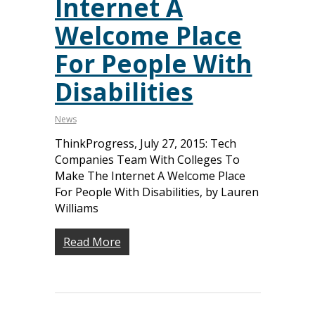
Internet A
Welcome Place
For People With
Disabilities
News
ThinkProgress, July 27, 2015: Tech
Companies Team With Colleges To
Make The Internet A Welcome Place
For People With Disabilities, by Lauren
Williams
Read More