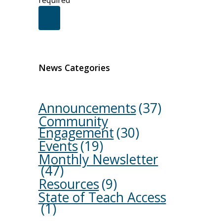
required
News Categories
Announcements
(37)
Community
Engagement
(30)
Events
(19)
Monthly Newsletter
(47)
Resources
(9)
State of Teach Access
(1)