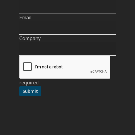
Email
Company
required