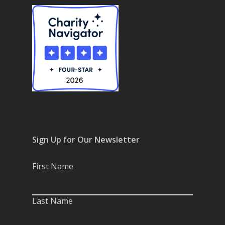
Resource Use & Equity 
State of Teach Access
(1)
Statement
Sign Up for Our Newsletter
First Name
Last Name