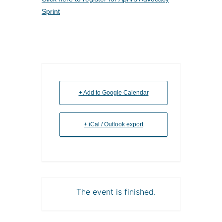
Sprint
+ Add to Google Calendar
+ iCal / Outlook export
The event is finished.
About