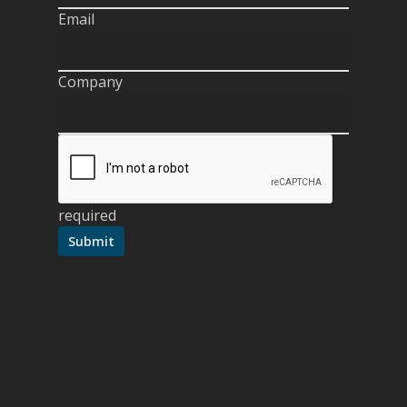
Email
Company
required