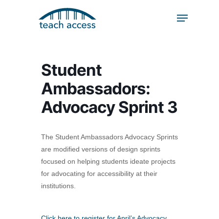
Skip
Skip
to
to
content
Content
Search
Hit enter to search or ESC to close
Student
Ambassadors:
Advocacy Sprint 3
The Student Ambassadors Advocacy Sprints
are modified versions of design sprints
focused on helping students ideate projects
for advocating for accessibility at their
institutions.
Click here to register for April’s Advocacy