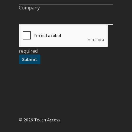
Company
required
© 2026 Teach Access.