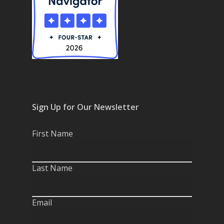
Sign Up for Our Newsletter
First Name
Last Name
Email