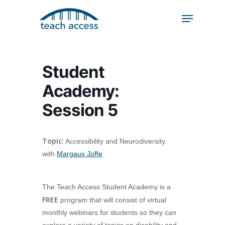
Skip
Skip
to
to
content
Content
Search
Hit enter to search or ESC to close
Student
Academy:
Session 5
Topic:
Accessibility and Neurodiversity
with
Margaux Joffe
The Teach Access Student Academy is a
FREE
program that will consist of virtual
monthly webinars for students so they can