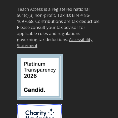
Announceme
Courses
Sponsorship Opportun
(36)
Teach Access is a registered national
Curriculum Repository
Communit
501(c)(3) non-profit, Tax ID: EIN # 86-
Case for Support
Accessibility Skills Tuto
Engagement
1697668.
Contributions are tax-deductible.
Decade of Impact
Please consult your tax advisor for
Events
(19)
AI and Accessibility To
applicable rules and regulations
Monthly
Accessibility Skills Hiri
governing tax deductions.
Accessibility
Newsletter
(
Toolkit
Statement
Resources
(9)
Resource Use & Equity 
State of Teach Access
(1)
Statement