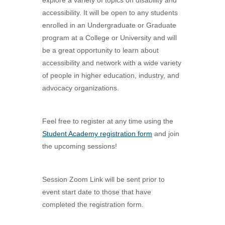
explore a variety of topics on disability and
accessibility. It will be open to any students
enrolled in an Undergraduate or Graduate
program at a College or University and will
be a great opportunity to learn about
accessibility and network with a wide variety
of people in higher education, industry, and
advocacy organizations.
Feel free to register at any time using the
Student Academy registration form
and join
the upcoming sessions!
Session Zoom Link will be sent prior to
event start date to those that have
completed the registration form.