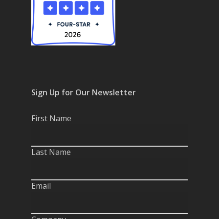
Sign Up for Our Newsletter
First Name
Last Name
Email