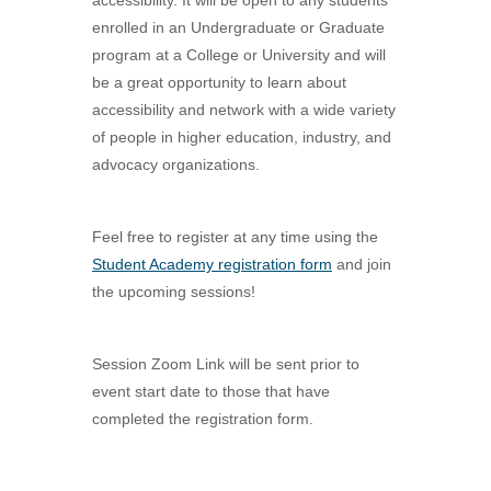
accessibility. It will be open to any students
enrolled in an Undergraduate or Graduate
program at a College or University and will
be a great opportunity to learn about
accessibility and network with a wide variety
of people in higher education, industry, and
advocacy organizations.
Feel free to register at any time using the
Student Academy registration form
and join
the upcoming sessions!
Session Zoom Link will be sent prior to
event start date to those that have
completed the registration form.