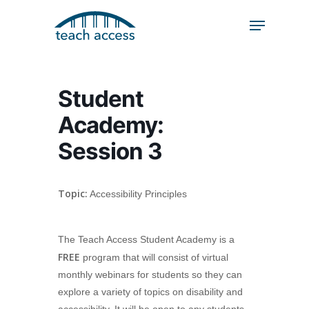
Skip
Skip
to
to
content
Content
Search
Hit enter to search or ESC to close
Student
Academy:
Session 3
Topic:
Accessibility Principles
The Teach Access Student Academy is a
FREE
program that will consist of virtual
monthly webinars for students so they can
explore a variety of topics on disability and