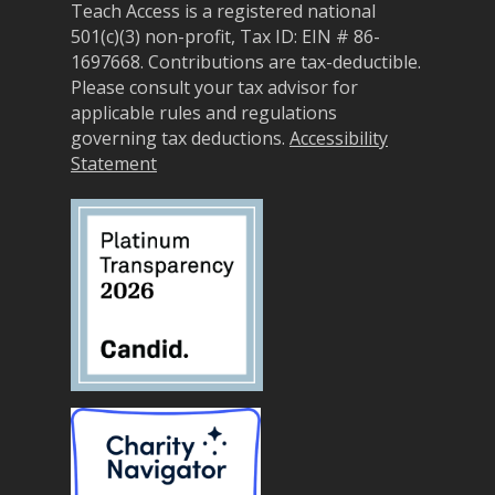
Teach Access is a registered national
Sponsorship Opportun
(37)
Curriculum Repository
501(c)(3) non-profit, Tax ID: EIN # 86-
Communit
Case for Support
1697668.
Contributions are tax-deductible.
Accessibility Skills Tuto
Engagement
Please consult your tax advisor for
Decade of Impact
Events
(19)
AI and Accessibility To
applicable rules and regulations
Monthly
governing tax deductions.
Accessibility
Accessibility Skills Hiri
Newsletter
(
Statement
Toolkit
Resources
(9)
Resource Use & Equity 
State of Teach Access
(1)
Statement