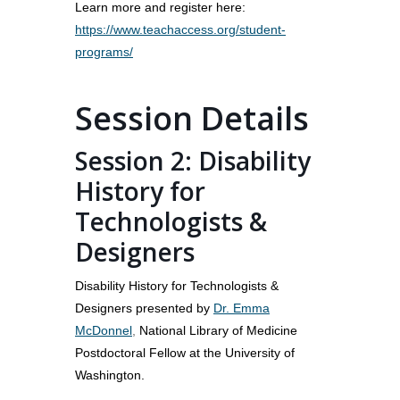
Learn more and register here:
https://www.teachaccess.org/student-
programs/
Session Details
Session 2: Disability
History for
Technologists &
Designers
Disability History for Technologists &
Designers presented by
Dr. Emma
McDonnel
,
National Library of Medicine
Postdoctoral Fellow at the University of
Washington.