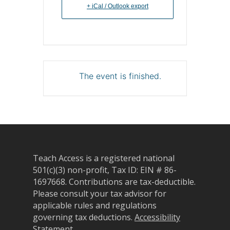
+ iCal / Outlook export
The event is finished.
Teach Access is a registered national
501(c)(3) non-profit, Tax ID: EIN # 86-
1697668.
Contributions are tax-deductible.
Please consult your tax advisor for
applicable rules and regulations
governing tax deductions.
Accessibility
Statement