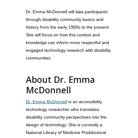
Dr. Emma McDonnell will take participants
through disability community basics and
history from the early 1900s to the present.
She will focus on how this context and
knowledge can inform more respectful and
engaged technology research with disability
communities.
About Dr. Emma
McDonnell
About
Dr. Emma McDonnell
is an accessibility
Our Team
Programs
technology researcher who translates
Corporate Sponsors
Teach Access Fellowsh
Resources
disability community perspectives into the
Partners
design of technology. She is currently a
Teach Access by Desi
Accessibility Skills Gap
News & Events
National Library of Medicine Postdoctoral
Teach Access Alumni 
Teach Access Grants