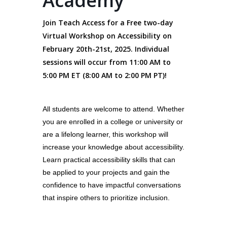
Academy
Join Teach Access for a Free two-day
Virtual Workshop on Accessibility on
February 20th-21st, 2025. Individual
sessions will occur from 11:00 AM to
5:00 PM ET (8:00 AM to 2:00 PM PT)!
All students are welcome to attend. Whether
you are enrolled in a college or university or
are a lifelong learner, this workshop will
increase your knowledge about accessibility.
Learn practical accessibility skills that can
be applied to your projects and gain the
confidence to have impactful conversations
that inspire others to prioritize inclusion.