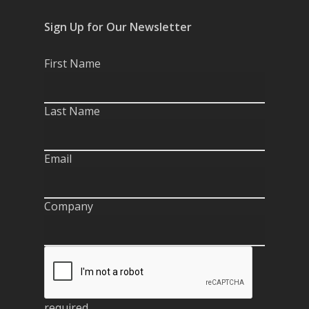
Sign Up for Our Newsletter
First Name
Last Name
Email
Company
required