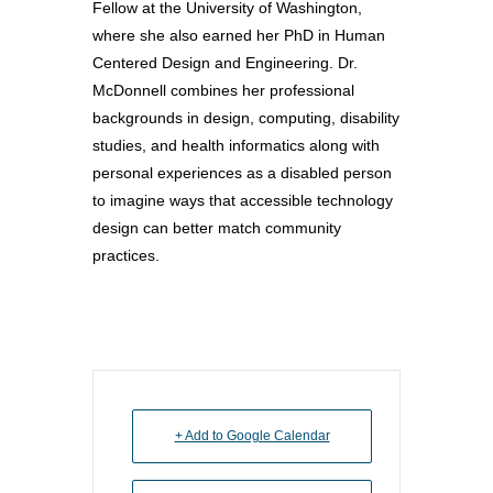
Why Learn / Teach
Fellow at the University of Washington,
Contact Us
DEI Statement
Accessibility?
Teach Access Student
where she also earned her PhD in Human
Donate
Academy
Centered Design and Engineering. Dr.
All Access
Fundamental Accessibil
McDonnell combines her professional
Skills Framework
Teach Access Europe
Donate Now
backgrounds in design, computing, disability
Self-Paced Accessibilit
Matching Gifts
studies, and health informatics along with
Announceme
Courses
personal experiences as a disabled person
Sponsorship Opportun
(37)
Curriculum Repository
to imagine ways that accessible technology
Communit
Case for Support
design can better match community
Accessibility Skills Tuto
Engagement
Decade of Impact
practices.
Events
(19)
AI and Accessibility To
Monthly
Accessibility Skills Hiri
Newsletter
(
Toolkit
Resources
(9)
Resource Use & Equity 
State of Teach Access
(1)
Statement
+ Add to Google Calendar