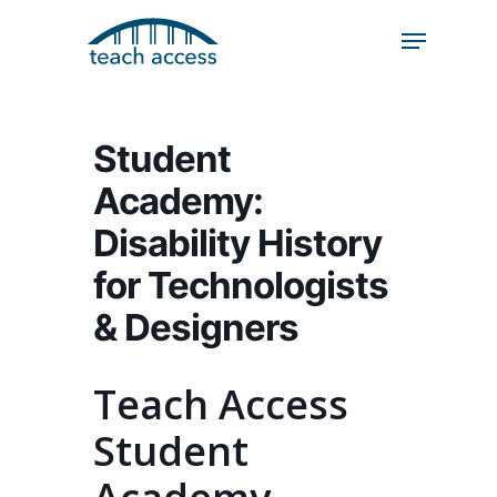
Skip
Skip
to
to
content
Content
Search
Hit enter to search or ESC to close
Student
Academy:
Disability History
for Technologists
& Designers
Teach Access
Student