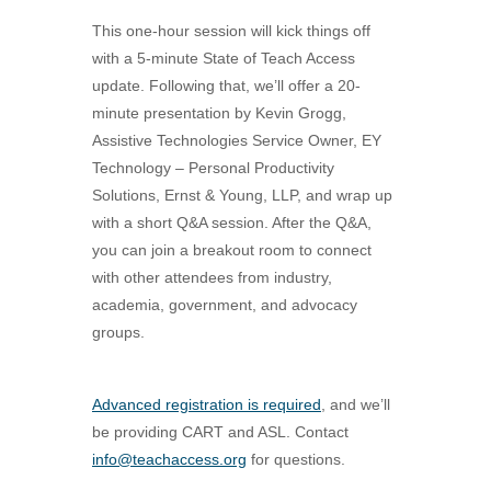
This one-hour session will kick things off
with a 5-minute State of Teach Access
update. Following that, we’ll offer a 20-
minute presentation by Kevin Grogg,
Assistive Technologies Service Owner, EY
Technology – Personal Productivity
Solutions, Ernst & Young, LLP, and wrap up
with a short Q&A session. After the Q&A,
you can join a breakout room to connect
with other attendees from industry,
academia, government, and advocacy
groups.
Advanced registration is required
, and we’ll
be providing CART and ASL. Contact
info@teachaccess.org
for questions.