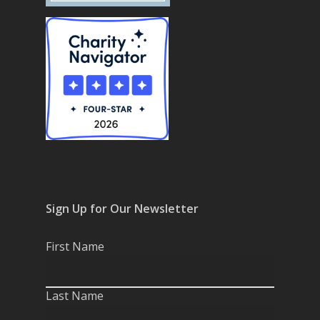
Sign Up for Our Newsletter
First Name
Last Name