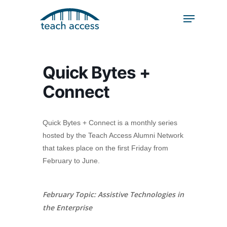
Skip
Skip
to
to
content
Content
Search
Hit enter to search or ESC to close
Quick Bytes +
Connect
Quick Bytes + Connect is a monthly series
hosted by the Teach Access Alumni Network
that takes place on the first Friday from
February to June.
February Topic: Assistive Technologies in
the Enterprise