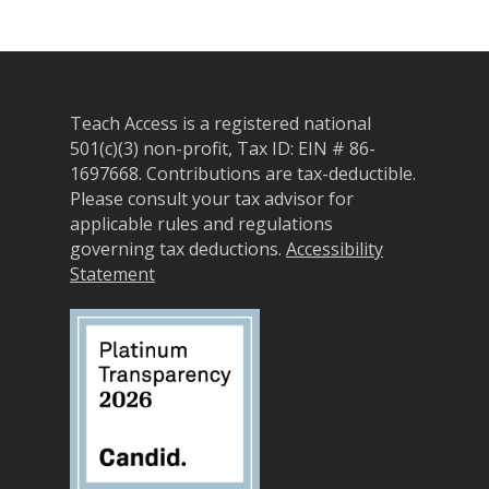
Self-Paced Accessibilit
Matching Gifts
Announceme
Courses
Sponsorship Opportun
(37)
Curriculum Repository
Communit
Case for Support
Teach Access is a registered national
Accessibility Skills Tuto
Engagement
Decade of Impact
501(c)(3) non-profit, Tax ID: EIN # 86-
Events
(19)
AI and Accessibility To
1697668.
Contributions are tax-deductible.
Monthly
Please consult your tax advisor for
Accessibility Skills Hiri
Newsletter
(
applicable rules and regulations
Toolkit
Resources
(9)
governing tax deductions.
Accessibility
Resource Use & Equity 
Statement
State of Teach Access
(1)
Statement