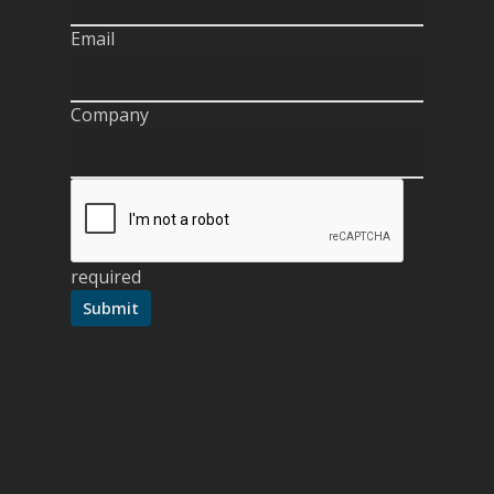
Email
Company
required