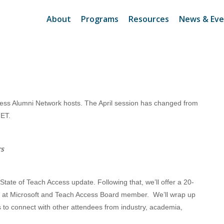
About
Programs
Resources
News & Eve
cess Alumni Network hosts. The April session has changed from
 ET.
rs
 State of Teach Access update. Following that, we’ll offer a 20-
 at Microsoft and Teach Access Board member. We’ll wrap up
to connect with other attendees from industry, academia,