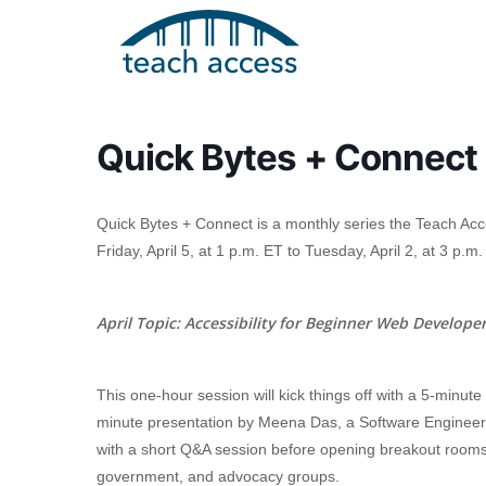
Skip
Skip
to
to
content
Content
Quick Bytes + Connect
Quick Bytes + Connect is a monthly series the Teach Ac
Friday, April 5, at 1 p.m. ET to Tuesday, April 2, at 3 p.m.
Search
April Topic:
Accessibility for Beginner Web Develope
Hit enter to search or ESC to close
This one-hour session will kick things off with a 5-minute
minute presentation by Meena Das, a Software Engineer
with a short Q&A session before opening breakout rooms 
government, and advocacy groups.