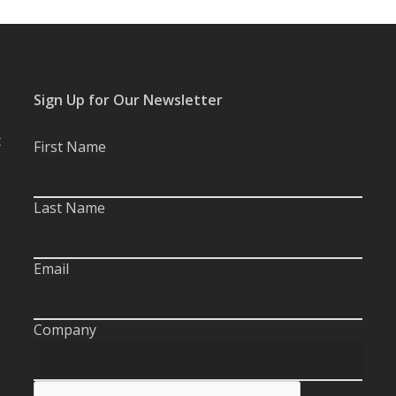
Sign Up for Our Newsletter
t
First Name
Last Name
Email
Company