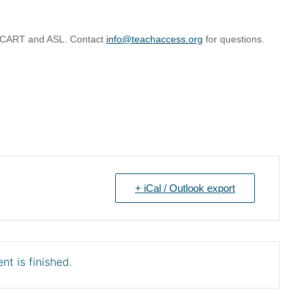
g CART and ASL. Contact
info@teachaccess.org
for questions.
+ iCal / Outlook export
nt is finished.