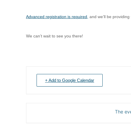
Advanced registration is required
,
and we’ll be providin
We can’t wait to see you there!
+ Add to Google Calendar
The eve