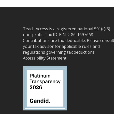
Teach Access is a registered national 501(c)(3)
non-profit, Tax ID: EIN # 86-1697668.
Contributions are tax-deductible. Please consul
your tax advisor for applicable rules and
regulations governing tax deductions.
Accessibility Statement