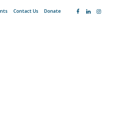
nts
Contact Us
Donate