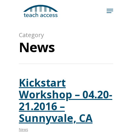
Skip
Skip
to
to
content
Content
Search
Category
Hit enter to search or ESC to close
News
Kickstart
Workshop – 04.20-
21.2016 –
Sunnyvale, CA
News