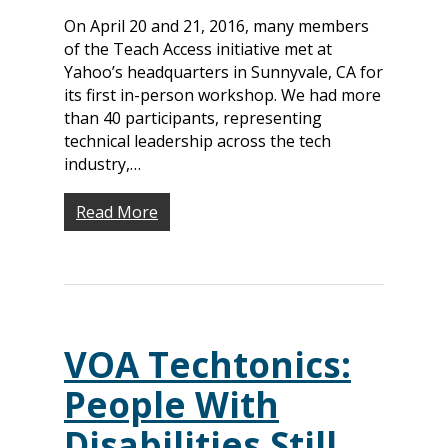
On April 20 and 21, 2016, many members
of the Teach Access initiative met at
Yahoo’s headquarters in Sunnyvale, CA for
its first in-person workshop. We had more
than 40 participants, representing
technical leadership across the tech
industry,…
Read More
VOA Techtonics:
People With
Disabilities Still