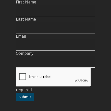
First Name
Last Name
Email
Company
required