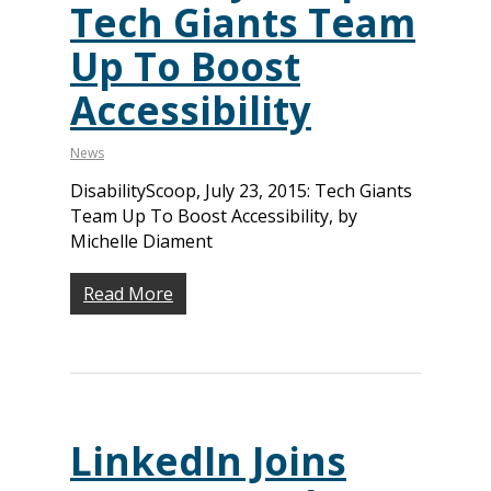
Tech Giants Team
Up To Boost
Accessibility
News
DisabilityScoop, July 23, 2015: Tech Giants
Team Up To Boost Accessibility, by
Michelle Diament
Read More
LinkedIn Joins