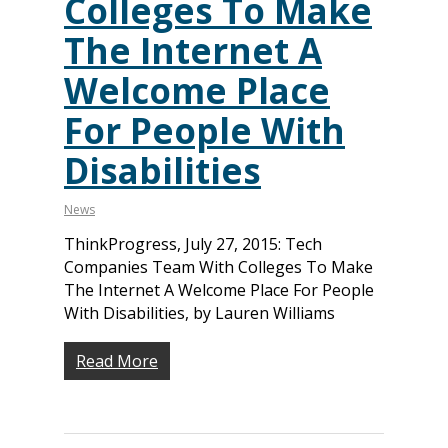
Colleges To Make
The Internet A
Welcome Place
For People With
Disabilities
News
ThinkProgress, July 27, 2015: Tech
Companies Team With Colleges To Make
The Internet A Welcome Place For People
With Disabilities, by Lauren Williams
Read More