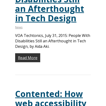
an Afterthought
in Tech Design
News
VOA Techtonics, July 31, 2015: People With
Disabilities Still an Afterthought in Tech
Design, by Aida Aki.
Read More
Contented: How
web accessibility