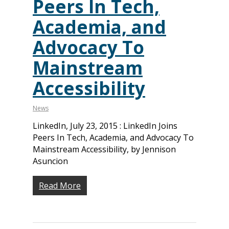
Peers In Tech,
Academia, and
Advocacy To
Mainstream
Accessibility
News
LinkedIn, July 23, 2015 : LinkedIn Joins
Peers In Tech, Academia, and Advocacy To
Mainstream Accessibility, by Jennison
Asuncion
Read More