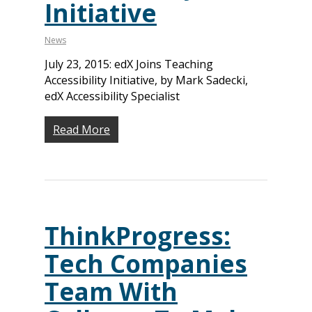
Initiative
News
July 23, 2015: edX Joins Teaching
Accessibility Initiative, by Mark Sadecki,
edX Accessibility Specialist
Read More
ThinkProgress:
Tech Companies
Team With