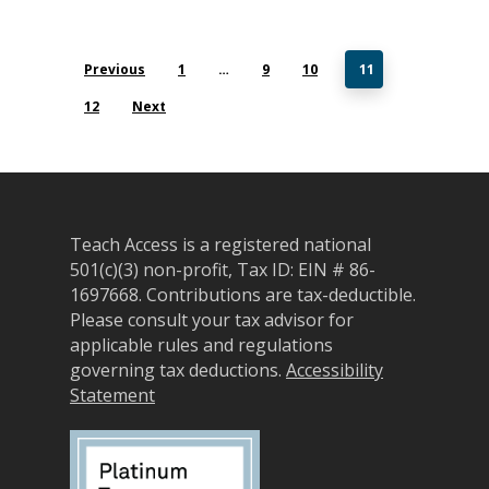
Previous
1
…
9
10
11
12
Next
Teach Access is a registered national
501(c)(3) non-profit, Tax ID: EIN # 86-
1697668.
Contributions are tax-deductible.
Please consult your tax advisor for
applicable rules and regulations
governing tax deductions.
Accessibility
Statement