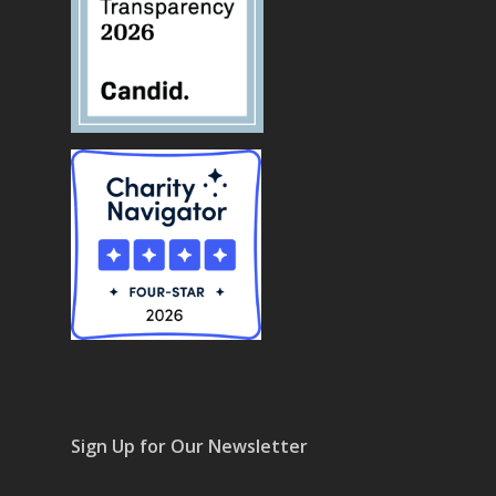
Sign Up for Our Newsletter