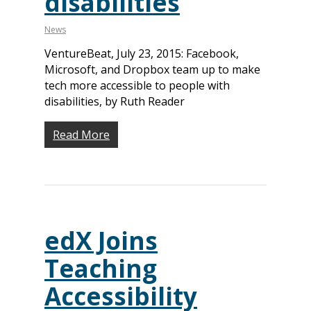
disabilities
News
VentureBeat, July 23, 2015: Facebook,
Microsoft, and Dropbox team up to make
tech more accessible to people with
disabilities, by Ruth Reader
Read More
edX Joins
Teaching
Accessibility