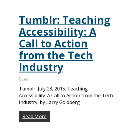
Tumblr: Teaching
Accessibility: A
Call to Action
from the Tech
Industry
News
Tumblr, July 23, 2015: Teaching
Accessibility: A Call to Action from the Tech
Industry, by Larry Goldberg
Read More