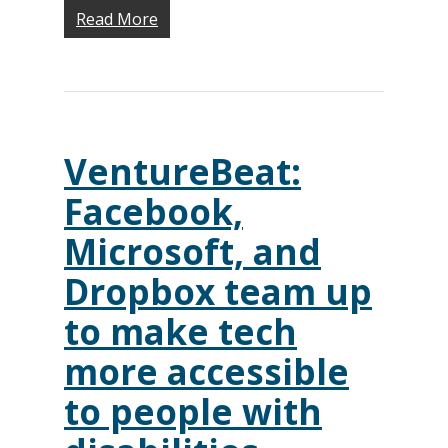
Monthly
Accessibility Skills Hiri
Read More
Newsletter
(
Toolkit
Resources
(9)
Resource Use & Equity 
State of Teach Access
(1)
Statement
VentureBeat:
Facebook,
Microsoft, and
Dropbox team up
to make tech
more accessible
to people with