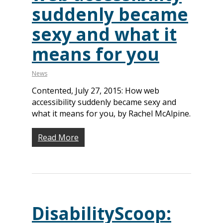
suddenly became
sexy and what it
means for you
News
Contented, July 27, 2015: How web
accessibility suddenly became sexy and
what it means for you, by Rachel McAlpine.
Read More
DisabilityScoop: