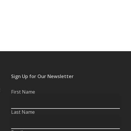
Sign Up for Our Newsletter
t
First Name
Last Name