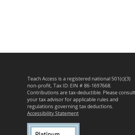
Teach Access is a registered national 501(c)(3)
non-profit, Tax ID: EIN # 86-1697668.
Contributions are tax-deductible. Please consul
your tax advisor for applicable rules and
regulations governing tax deductions.
Accessibility Statement