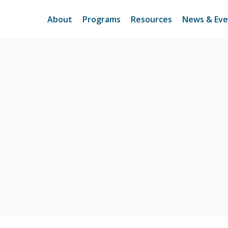
About
Programs
Resources
News & Eve