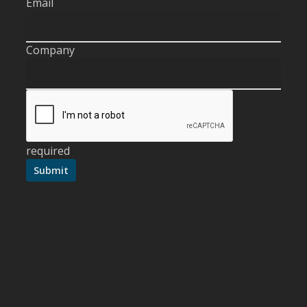
Email
Company
required