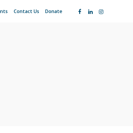
nts
Contact Us
Donate